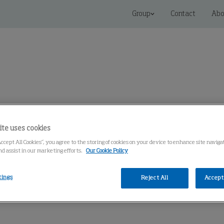
Group
Contact
Abo
 Solutions
Service
Knowledge Center
ite uses cookies
Accept All Cookies”, you agree to the storing of cookies on your device to enhance site navig
nd assist in our marketing efforts.
Our Cookie Policy
tings
Reject All
Accept 