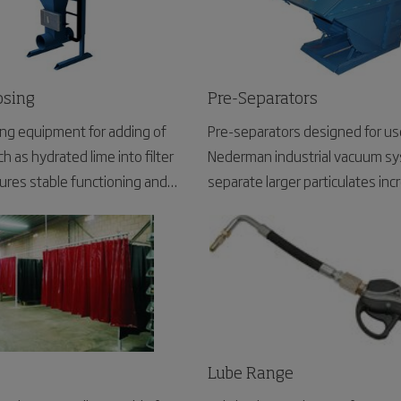
osing
Pre-Separators
ing equipment for adding of
Pre-separators designed for us
h as hydrated lime into filter
Nederman industrial vacuum sy
res stable functioning and
separate larger particulates incr
ging of the filtered materials.
life.
Lube Range