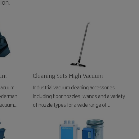
ion.
uum
Cleaning Sets High Vacuum
 vacuum
Industrial vacuum cleaning accessories
Nederman
including floor nozzles, wands and a variety
 vacuum
of nozzle types for a wide range of
applications