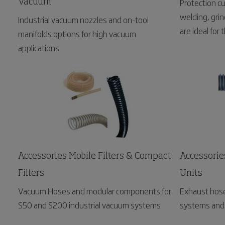
Protection cu
Vacuum
welding, grin
Industrial vacuum nozzles and on-tool
are ideal for
manifolds options for high vacuum
permanent wo
applications
Accessories Mobile Filters & Compact
Accessorie
Filters
Units
Vacuum Hoses and modular components for
Exhaust hose
S50 and S200 industrial vacuum systems
systems and 