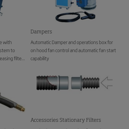
Dampers
e with
Automatic Damper and operations box for
stem to
on hood fan control and automatic fan start
easing filter
capability
Accessories Stationary Filters