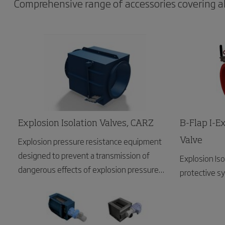
Comprehensive range of accessories covering all 
Explosion Isolation Valves, CARZ
B-Flap I-Ex
Explosion pressure resistance equipment
Valve
designed to prevent a transmission of
Explosion Isol
dangerous effects of explosion pressure
protective s
wave and flames front to upstream areas.