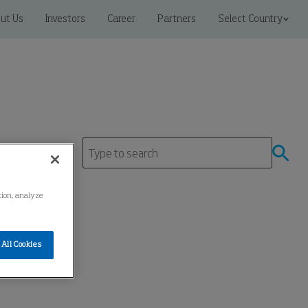
ut Us
Investors
Career
Partners
Select Country
ation, analyze
All Cookies