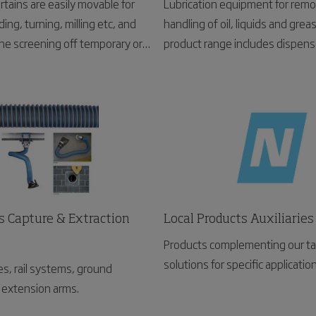
rtains are easily movable for
Lubrication equipment for remo
ding, turning, milling etc, and
handling of oil, liquids and grea
 the screening off temporary or
product range includes dispense
rk places.
pumps, waste oil rails, service
fluid monitoring systems.
s Capture & Extraction
Local Products Auxiliaries
Products complementing our ta
solutions for specific applicatio
s, rail systems, ground
extension arms.