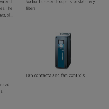
val and
Suction hoses and couplers for stationary
ses. The
filters
rs, oil
 towers and
Fan contacts and fan controls
ilored
ns.