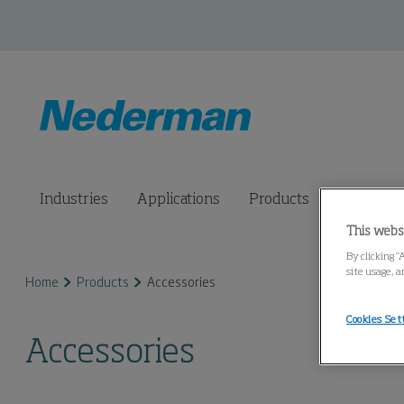
Industries
Applications
Products
Connected
This webs
By clicking “
site usage, a
Home
Products
Accessories
Cookies Set
Accessories