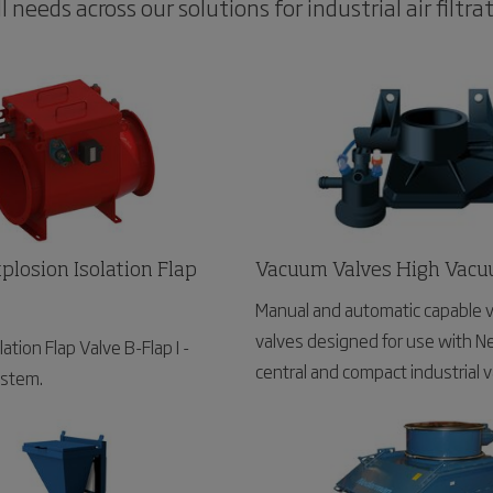
needs across our solutions for industrial air filtrat
plosion Isolation Flap
Vacuum Valves High Vac
Manual and automatic capable
valves designed for use with 
ation Flap Valve B-Flap I -
central and compact industrial
ystem.
systems.