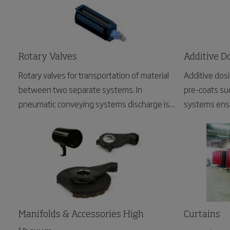
Rotary Valves
Additive D
Rotary valves for transportation of material
Additive dos
between two separate systems. In
pre-coats suc
pneumatic conveying systems discharge is
systems ensu
usually required from the filter or cyclone to
prevents clog
the silo, at atmospheric pressure. This is an
ideal application for the NRS type rotary
valve.
Manifolds & Accessories High
Curtains