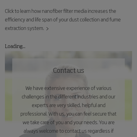
Click to learn how nanofiber filter media increases the
efficiency and life span of your dust collection and fume
extraction system.
Loading...
Contact us
We have extensive experience of various
challenges in the different industries and our
experts are very skilled, helpful and
professional. With us, you can feel secure that
we take care of you and your needs. You are
always welcome to contact us regardless if