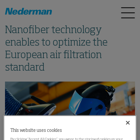
Nanofiber technology
enables to optimize the
European air filtration
standard
This website uses cookies
By clicking “Accept All Cookies”, you agree to the storing of cookies on your