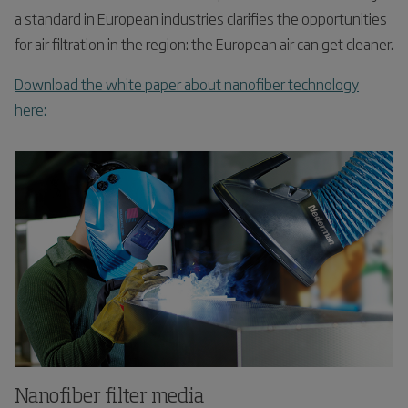
a standard in European industries clarifies the opportunities
for air filtration in the region: the European air can get cleaner.
Download the white paper about nanofiber technology
here:
Nanofiber filter media