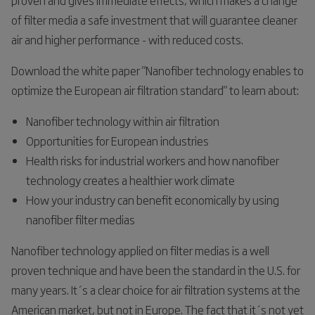
of filter media a safe investment that will guarantee cleaner
air and higher performance - with reduced costs.
Download the white paper "Nanofiber technology enables to
optimize the European air filtration standard" to learn about:
Nanofiber technology within air filtration
Opportunities for European industries
Health risks for industrial workers and how nanofiber
technology creates a healthier work climate
How your industry can benefit economically by using
nanofiber filter medias
Nanofiber technology applied on filter medias is a well
proven technique and have been the standard in the U.S. for
many years. It´s a clear choice for air filtration systems at the
American market, but not in Europe. The fact that it´s not yet