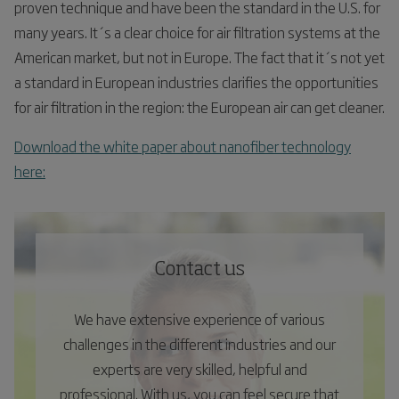
proven technique and have been the standard in the U.S. for
many years. It´s a clear choice for air filtration systems at the
American market, but not in Europe. The fact that it´s not yet
a standard in European industries clarifies the opportunities
for air filtration in the region: the European air can get cleaner.
Download the white paper about nanofiber technology
here:
Contact us
We have extensive experience of various
challenges in the different industries and our
experts are very skilled, helpful and
professional. With us, you can feel secure that