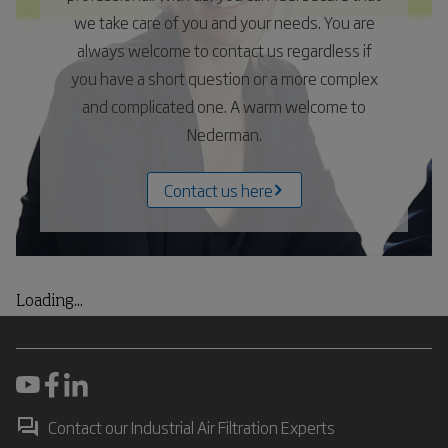
we take care of you and your needs. You are
always welcome to contact us regardless if
you have a short question or a more complex
and complicated one. A warm welcome to
Nederman.
Contact us here
Loading...
Contact our Industrial Air Filtration Experts