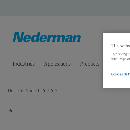
This webs
By clicking “
site usage, a
Industries
Applications
Products
Connected
Cookies Set
Home
Products
*
*
*