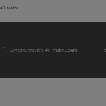
n't resolve
Contact our Industrial Air Filtration Experts
©