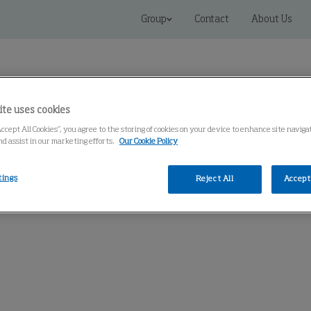
Group
Contact
About Us
ite uses cookies
Accept All Cookies”, you agree to the storing of cookies on your device to enhance site navig
nd assist in our marketing efforts.
Our Cookie Policy
 Solutions
Service
Knowledge Center
tings
Reject All
Accept 