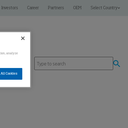
Investors
Career
Partners
OEM
Select Country
ation, analyze
All Cookies