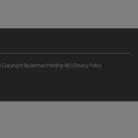
 Copyright Nederman Holding AB |
Privacy Policy