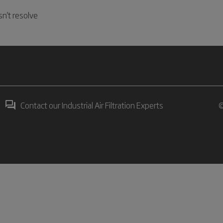
n't resolve
Contact our Industrial Air Filtration Experts
©