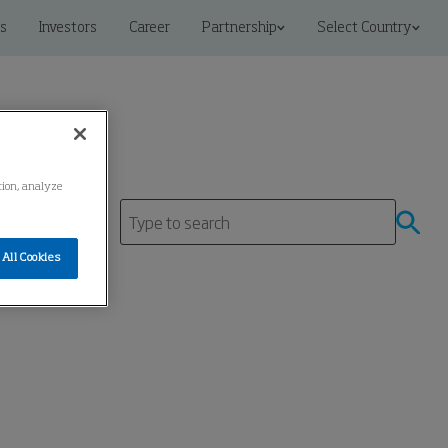
s
Investors
Career
Partnership
Select Country
ation, analyze
All Cookies