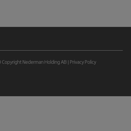
 Copyright Nederman Holding AB |
Privacy Policy