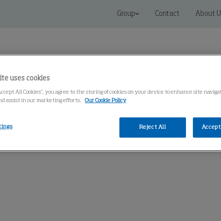
Group
Contact
About U
ite uses cookies
Accept All Cookies”, you agree to the storing of cookies on your device to enhance site navig
nd assist in our marketing efforts.
Our Cookie Policy
 Solutions
Service
Knowledge Center
tings
Reject All
Accept 