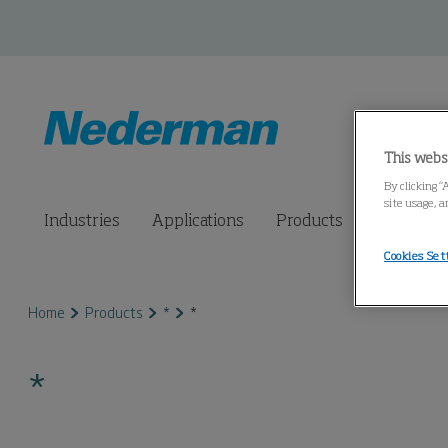
This webs
By clicking “
site usage, a
Industries
Applications
Products
Connected
Cookies Set
Home
Products
*
*
*