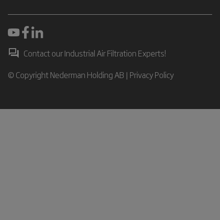
Contact our Industrial Air Filtration Experts!
© Copyright Nederman Holding AB |
Privacy Policy