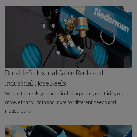
Durable Industrial Cable Reels and
Industrial Hose Reels
We got the reels you need including water, electricity, oil,
cable, ethanol, data and more for different needs and
industries