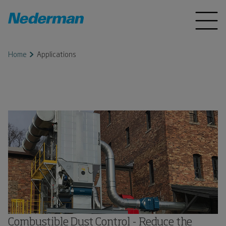
Home
Applications
Combustible Dust Control - Reduce the