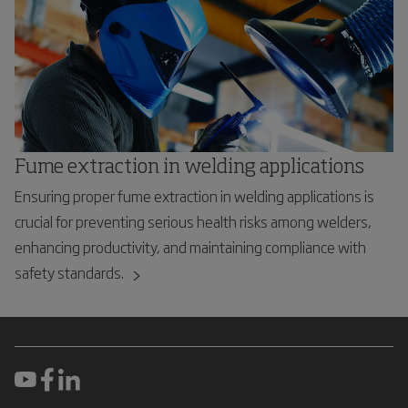
Fume extraction in welding applications
Ensuring proper fume extraction in welding applications is
crucial for preventing serious health risks among welders,
enhancing productivity, and maintaining compliance with
safety standards.