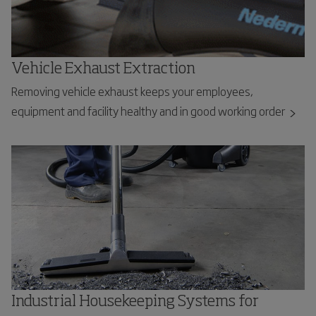
Vehicle Exhaust Extraction
Removing vehicle exhaust keeps your employees,
equipment and facility healthy and in good working order
Industrial Housekeeping Systems for