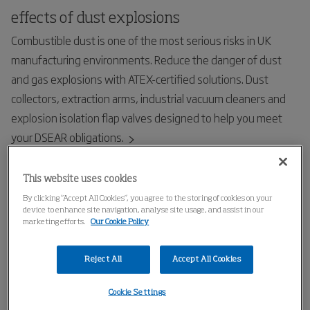
effects of dust explosions
Combustible dust is one of the most serious risks in UK
manufacturing environments. Reduce the danger of dust
and gas explosions with ATEX-certified solutions. Dust
collectors, extraction arms, industrial vacuum cleaners and
explosion isolation flap valves designed to help you meet
your DSEAR obligations.
This website uses cookies
By clicking “Accept All Cookies”, you agree to the storing of cookies on your
device to enhance site navigation, analyse site usage, and assist in our
marketing efforts.
Our Cookie Policy
Reject All
Accept All Cookies
Cookie Settings