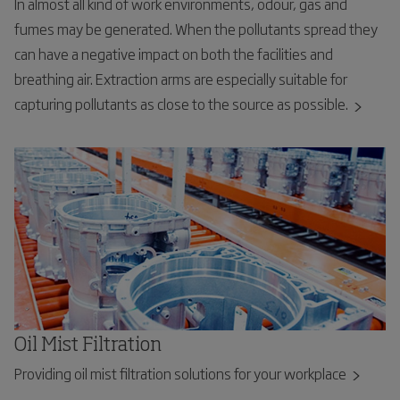
In almost all kind of work environments, odour, gas and
fumes may be generated. When the pollutants spread they
can have a negative impact on both the facilities and
breathing air. Extraction arms are especially suitable for
capturing pollutants as close to the source as possible.
Oil Mist Filtration
Providing oil mist filtration solutions for your workplace