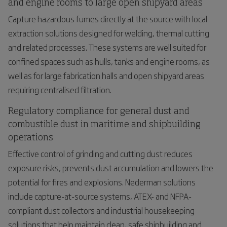
and engine rooms to large open shipyard areas
Capture hazardous fumes directly at the source with local
extraction solutions designed for welding, thermal cutting
and related processes. These systems are well suited for
confined spaces such as hulls, tanks and engine rooms, as
well as for large fabrication halls and open shipyard areas
requiring centralised filtration.
Regulatory compliance for general dust and
combustible dust in maritime and shipbuilding
operations
Effective control of grinding and cutting dust reduces
exposure risks, prevents dust accumulation and lowers the
potential for fires and explosions. Nederman solutions
include capture-at-source systems, ATEX- and NFPA-
compliant dust collectors and industrial housekeeping
solutions that help maintain clean, safe shipbuilding and