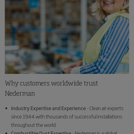
Why customers worldwide trust
Nederman
Industry Expertise and Experience
- Clean air experts
since 1944 with thousands of successful installations
throughout the world.
Combustible Dust Expertise
- Nederman is a global