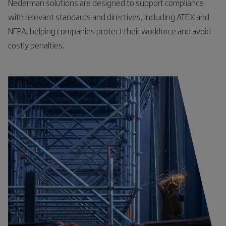
Nederman solutions are designed to support compliance
with relevant standards and directives, including ATEX and
NFPA, helping companies protect their workforce and avoid
costly penalties.