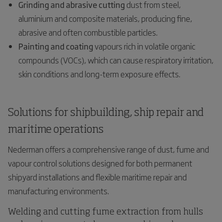
Grinding and abrasive cutting
dust from steel,
aluminium and composite materials, producing fine,
abrasive and often combustible particles.
Painting and coating
vapours rich in volatile organic
compounds (VOCs), which can cause respiratory irritation,
skin conditions and long-term exposure effects.
Solutions for shipbuilding, ship repair and
maritime operations
Nederman offers a comprehensive range of dust, fume and
vapour control solutions designed for both permanent
shipyard installations and flexible maritime repair and
manufacturing environments.
Welding and cutting fume extraction from hulls