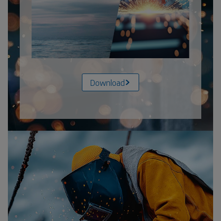
Download