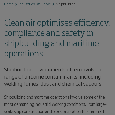
Home
Industries We Serve
Shipbuilding
Clean air optimises efficiency,
compliance and safety in
shipbuilding and maritime
operations
Shipbuilding environments often involve a
range of airborne contaminants, including
welding fumes, dust and chemical vapours.
Shipbuilding and maritime operations involve some of the
most demanding industrial working conditions. From large-
scale ship construction and block fabrication to small craft