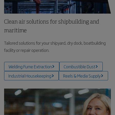
Clean air solutions for shipbuilding and
maritime
Tailored solutions for your shipyard, dry dock, boatbuilding
facility or repair operation.
Welding Fume Extraction
Combustible Dust
Industrial Housekeeping
Reels & Media Supply