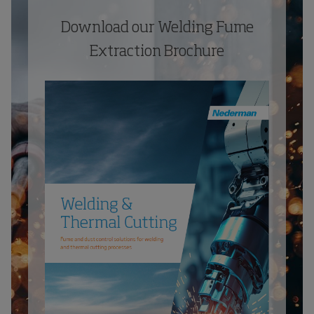
Download our Welding Fume
Extraction Brochure