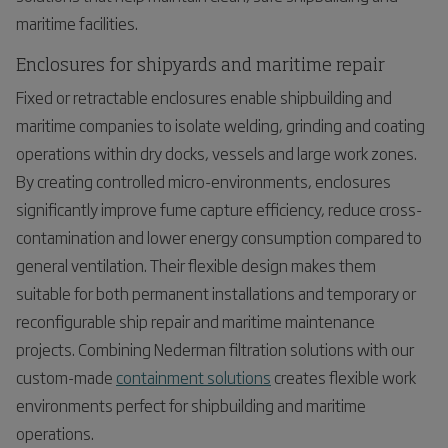
maritime facilities.
Enclosures for shipyards and maritime repair
Fixed or retractable enclosures enable shipbuilding and
maritime companies to isolate welding, grinding and coating
operations within dry docks, vessels and large work zones.
By creating controlled micro-environments, enclosures
significantly improve fume capture efficiency, reduce cross-
contamination and lower energy consumption compared to
general ventilation. Their flexible design makes them
suitable for both permanent installations and temporary or
reconfigurable ship repair and maritime maintenance
projects. Combining Nederman filtration solutions with our
custom-made
containment solutions
creates flexible work
environments perfect for shipbuilding and maritime
operations.