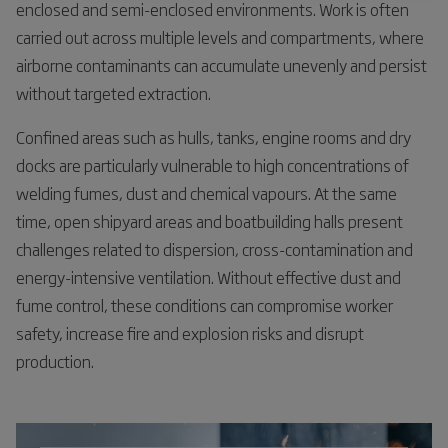
enclosed and semi-enclosed environments. Work is often
carried out across multiple levels and compartments, where
airborne contaminants can accumulate unevenly and persist
without targeted extraction.
Confined areas such as hulls, tanks, engine rooms and dry
docks are particularly vulnerable to high concentrations of
welding fumes, dust and chemical vapours. At the same
time, open shipyard areas and boatbuilding halls present
challenges related to dispersion, cross-contamination and
energy-intensive ventilation. Without effective dust and
fume control, these conditions can compromise worker
safety, increase fire and explosion risks and disrupt
production.