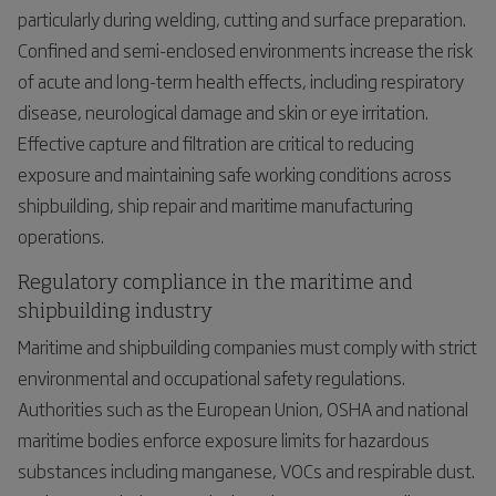
particularly during welding, cutting and surface preparation.
Confined and semi-enclosed environments increase the risk
of acute and long-term health effects, including respiratory
disease, neurological damage and skin or eye irritation.
Effective capture and filtration are critical to reducing
exposure and maintaining safe working conditions across
shipbuilding, ship repair and maritime manufacturing
operations.
Regulatory compliance in the maritime and
shipbuilding industry
Maritime and shipbuilding companies must comply with strict
environmental and occupational safety regulations.
Authorities such as the European Union, OSHA and national
maritime bodies enforce exposure limits for hazardous
substances including manganese, VOCs and respirable dust.