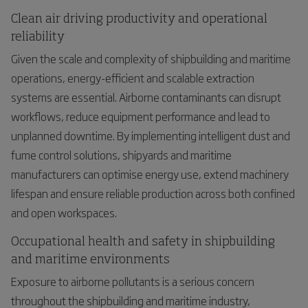
Clean air driving productivity and operational
reliability
Given the scale and complexity of shipbuilding and maritime
operations, energy-efficient and scalable extraction
systems are essential. Airborne contaminants can disrupt
workflows, reduce equipment performance and lead to
unplanned downtime. By implementing intelligent dust and
fume control solutions, shipyards and maritime
manufacturers can optimise energy use, extend machinery
lifespan and ensure reliable production across both confined
and open workspaces.
Occupational health and safety in shipbuilding
and maritime environments
Exposure to airborne pollutants is a serious concern
throughout the shipbuilding and maritime industry,