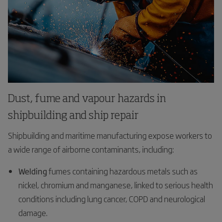
Dust, fume and vapour hazards in
shipbuilding and ship repair
Shipbuilding and maritime manufacturing expose workers to
a wide range of airborne contaminants, including:
Welding
fumes containing hazardous metals such as
nickel, chromium and manganese, linked to serious health
conditions including lung cancer, COPD and neurological
damage.