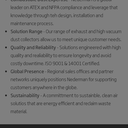
leader on ATEX and NFPA compliance and leverage that
knowledge through teh design, installation and
maintenance process.
Solution Range
- Our range of exhaust and high vacuum
dust collectors allow us to meet unique customer needs.
Quality and Reliability
- Solutions engineered with high
quality and realiability to ensure longevity and avoid
costly downtime. ISO 9001 & 14001 Certified.
Global Presence
- Regional sales offices and partner
networks uniquely positions Nederman for supporting
customers anywhere in the globe.
Sustainability
- A committment to sustainble, clean air
solutios that are energy efficient and reclaim waste
material.