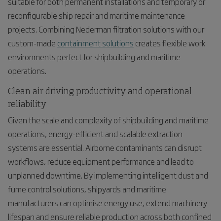
suitable for both permanent installations and temporary or
reconfigurable ship repair and maritime maintenance
projects. Combining Nederman filtration solutions with our
custom-made
containment solutions
creates flexible work
environments perfect for shipbuilding and maritime
operations.
Clean air driving productivity and operational
reliability
Given the scale and complexity of shipbuilding and maritime
operations, energy-efficient and scalable extraction
systems are essential. Airborne contaminants can disrupt
workflows, reduce equipment performance and lead to
unplanned downtime. By implementing intelligent dust and
fume control solutions, shipyards and maritime
manufacturers can optimise energy use, extend machinery
lifespan and ensure reliable production across both confined