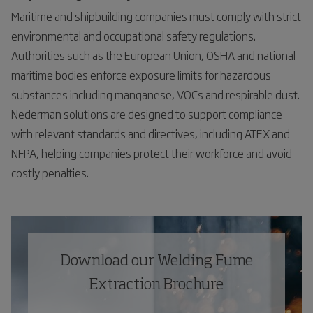
Maritime and shipbuilding companies must comply with strict
environmental and occupational safety regulations.
Authorities such as the European Union, OSHA and national
maritime bodies enforce exposure limits for hazardous
substances including manganese, VOCs and respirable dust.
Nederman solutions are designed to support compliance
with relevant standards and directives, including ATEX and
NFPA, helping companies protect their workforce and avoid
costly penalties.
Download our Welding Fume
Extraction Brochure