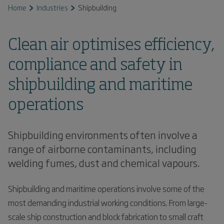
Home
Industries
Shipbuilding
Clean air optimises efficiency,
compliance and safety in
shipbuilding and maritime
operations
Shipbuilding environments often involve a
range of airborne contaminants, including
welding fumes, dust and chemical vapours.
Shipbuilding and maritime operations involve some of the
most demanding industrial working conditions. From large-
scale ship construction and block fabrication to small craft