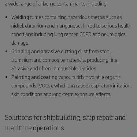
a wide range of airborne contaminants, including:
Welding
fumes containing hazardous metals such as
nickel, chromium and manganese, linked to serious health
conditions including lung cancer, COPD and neurological
damage.
Grinding and abrasive cutting
dust from steel,
aluminium and composite materials, producing fine,
abrasive and often combustible particles.
Painting and coating
vapours rich in volatile organic
compounds (VOCs), which can cause respiratory irritation,
skin conditions and long-term exposure effects.
Solutions for shipbuilding, ship repair and
maritime operations