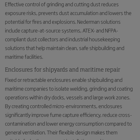
Effective control of grinding and cutting dust reduces
exposure risks, prevents dust accumulation and lowers the
potential for fires and explosions. Nederman solutions
include capture-at-source systems, ATEX- and NFPA-
compliant dust collectors and industrial housekeeping
solutions that help maintain clean, safe shipbuilding and
maritime facilities.
Enclosures for shipyards and maritime repair
Fixed or retractable enclosures enable shipbuilding and
maritime companies to isolate welding, grinding and coating
operations within dry docks, vessels and large work zones.
By creating controlled micro-environments, enclosures
significantly improve fume capture efficiency, reduce cross-
contamination and lower energy consumption compared to
general ventilation. Their flexible design makes them