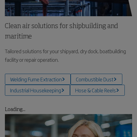
Clean air solutions for shipbuilding and
maritime
Tailored solutions for your shipyard, dry dock, boatbuilding
facility or repair operation.
Welding Fume Extraction
Combustible Dust
Industrial Housekeeping
Hose & Cable Reels
Loading...