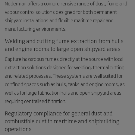
Nederman offers a comprehensive range of dust, fume and
vapour control solutions designed for both permanent
shipyard installations and flexible maritime repair and
manufacturing environments.
Welding and cutting fume extraction from hulls
and engine rooms to large open shipyard areas
Capture hazardous fumes directly at the source with local
extraction solutions designed for welding, thermal cutting
and related processes. These systems are well suited for
confined spaces such as hulls, tanks and engine rooms, as
well as for large fabrication halls and open shipyard areas
requiring centralised filtration.
Regulatory compliance for general dust and
combustible dust in maritime and shipbuilding
operations