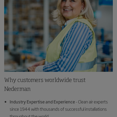
Why customers worldwide trust
Nederman
Industry Expertise and Experience
- Clean air experts
since 1944 with thousands of successful installations
throughout the world.