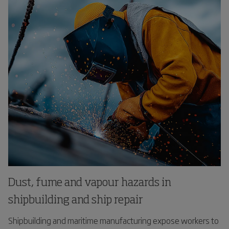
Dust, fume and vapour hazards in
shipbuilding and ship repair
Shipbuilding and maritime manufacturing expose workers to