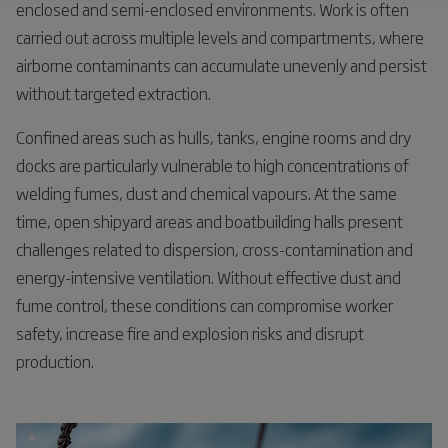
enclosed and semi-enclosed environments. Work is often
carried out across multiple levels and compartments, where
airborne contaminants can accumulate unevenly and persist
without targeted extraction.
Confined areas such as hulls, tanks, engine rooms and dry
docks are particularly vulnerable to high concentrations of
welding fumes, dust and chemical vapours. At the same
time, open shipyard areas and boatbuilding halls present
challenges related to dispersion, cross-contamination and
energy-intensive ventilation. Without effective dust and
fume control, these conditions can compromise worker
safety, increase fire and explosion risks and disrupt
production.