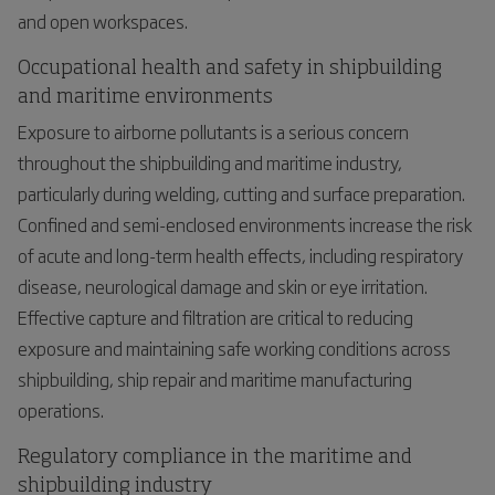
and open workspaces.
Occupational health and safety in shipbuilding
and maritime environments
Exposure to airborne pollutants is a serious concern
throughout the shipbuilding and maritime industry,
particularly during welding, cutting and surface preparation.
Confined and semi-enclosed environments increase the risk
of acute and long-term health effects, including respiratory
disease, neurological damage and skin or eye irritation.
Effective capture and filtration are critical to reducing
exposure and maintaining safe working conditions across
shipbuilding, ship repair and maritime manufacturing
operations.
Regulatory compliance in the maritime and
shipbuilding industry