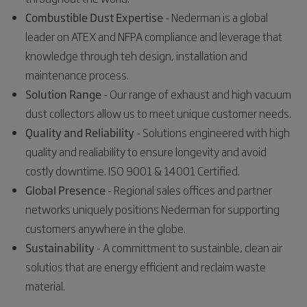
Combustible Dust Expertise
- Nederman is a global
leader on ATEX and NFPA compliance and leverage that
knowledge through teh design, installation and
maintenance process.
Solution Range
- Our range of exhaust and high vacuum
dust collectors allow us to meet unique customer needs.
Quality and Reliability
- Solutions engineered with high
quality and realiability to ensure longevity and avoid
costly downtime. ISO 9001 & 14001 Certified.
Global Presence
- Regional sales offices and partner
networks uniquely positions Nederman for supporting
customers anywhere in the globe.
Sustainability
- A committment to sustainble, clean air
solutios that are energy efficient and reclaim waste
material.