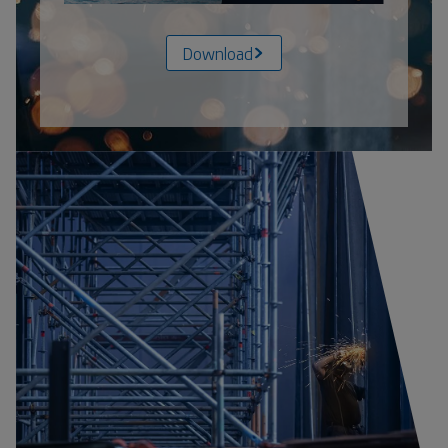
Download