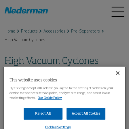
Home
Products
Accessories
Pre-Separators
High Vacuum Cyclones
High Vacuum Cyclones
This website uses cookies
By clicking “Accept All Cookies”, you agree to the storing of cookies on your
device to enhance site navigation, analyze site usage, and assist in our
marketing efforts.
Our Cookie Policy
Reject All
Accept All Cookies
Cookies Settings