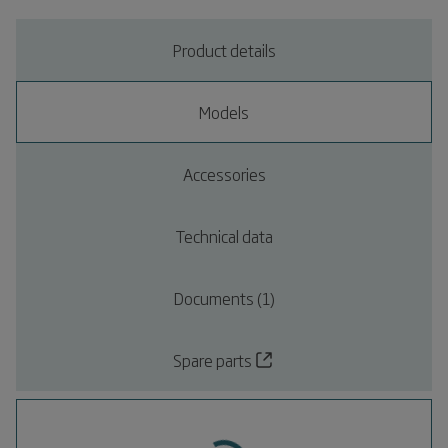
Product details
Models
Accessories
Technical data
Documents (1)
Spare parts