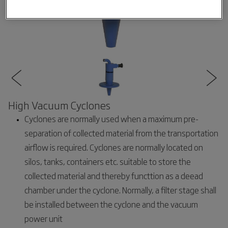
High Vacuum Cyclones
Cyclones are normally used when a maximum pre-
separation of collected material from the transportation
airflow is required. Cyclones are normally located on
silos, tanks, containers etc. suitable to store the
collected material and thereby functtion as a deead
chamber under the cyclone. Normally, a filter stage shall
be installed between the cyclone and the vacuum
power unit