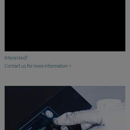
Interested?
Contact us for more information >