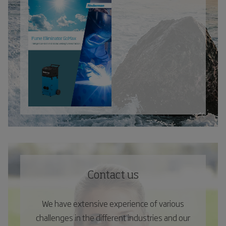
Contact us
We have extensive experience of various
challenges in the different industries and our