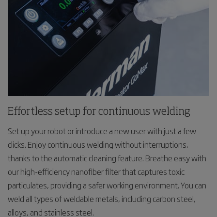
Effortless setup for continuous welding
Set up your robot or introduce a new user with just a few
clicks. Enjoy continuous welding without interruptions,
thanks to the automatic cleaning feature. Breathe easy with
our high-efficiency nanofiber filter that captures toxic
particulates, providing a safer working environment. You can
weld all types of weldable metals, including carbon steel,
alloys, and stainless steel.