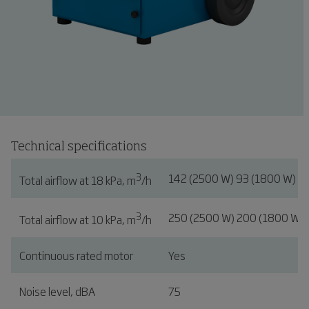
Technical specifications
3
142 (2500 W) 93 (1800 W)
Total airflow at 18 kPa, m
/h
3
250 (2500 W) 200 (1800 W)
Total airflow at 10 kPa, m
/h
Continuous rated motor
Yes
Noise level, dBA
75