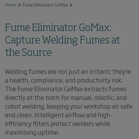
Home
Fume Eliminator GoMax
Fume Eliminator GoMax:
Capture Welding Fumes at
the Source
Welding fumes are not just an irritant; they’re
a health, compliance, and productivity risk.
The Fume Eliminator GoMax extracts fumes
directly at the torch for manual, robotic, and
cobot welding, keeping your workshop air safe
and clean. Intelligent airflow and high-
efficiency filters protect welders while
maximising uptime.