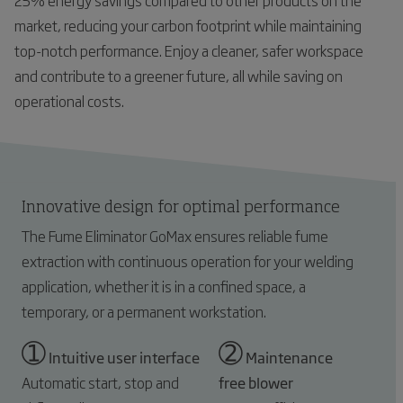
25% energy savings compared to other products on the
market, reducing your carbon footprint while maintaining
top-notch performance. Enjoy a cleaner, safer workspace
and contribute to a greener future, all while saving on
operational costs.
Innovative design for optimal performance
The Fume Eliminator GoMax ensures reliable fume
extraction with continuous operation for your welding
application, whether it is in a confined space, a
temporary, or a permanent workstation.
➀
➁
Intuitive user interface
Maintenance
Automatic start, stop and
free blower