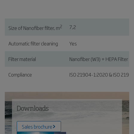
2
7,2
Size of Nanofiber filter, m
Automatic filter cleaning
Yes
Filter material
Nanofiber (W3) + HEPA Filter (o
Compliance
ISO 21904-1:2020 & ISO 2190
Downloads
Sales brochure