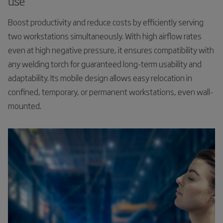
use
Boost productivity and reduce costs by efficiently serving
two workstations simultaneously. With high airflow rates
even at high negative pressure, it ensures compatibility with
any welding torch for guaranteed long-term usability and
adaptability. Its mobile design allows easy relocation in
confined, temporary, or permanent workstations, even wall-
mounted.