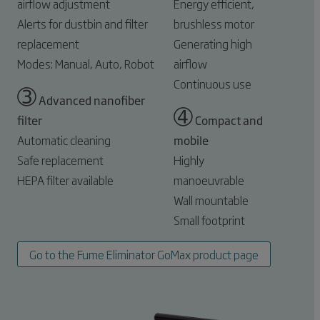
airflow adjustment
Energy efficient,
Alerts for dustbin and filter
brushless motor
replacement
Generating high
Modes: Manual, Auto, Robot
airflow
Continuous use
➂
Advanced nanofiber
➃
filter
Compact and
Automatic cleaning
mobile
Safe replacement
Highly
HEPA filter available
manoeuvrable
Wall mountable
Small footprint
Go to the Fume Eliminator GoMax product page