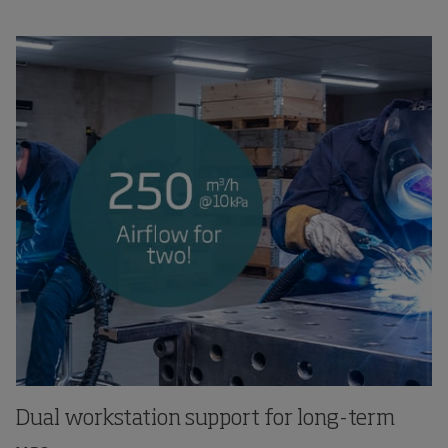
Dual workstation support for long-term