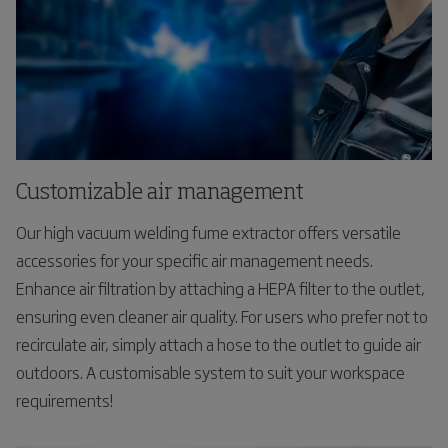
Customizable air management
Our high vacuum welding fume extractor offers versatile
accessories for your specific air management needs.
Enhance air filtration by attaching a HEPA filter to the outlet,
ensuring even cleaner air quality. For users who prefer not to
recirculate air, simply attach a hose to the outlet to guide air
outdoors. A customisable system to suit your workspace
requirements!