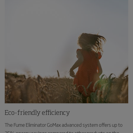
Eco-friendly efficiency
The Fume Eliminator GoMax advanced system offers up to