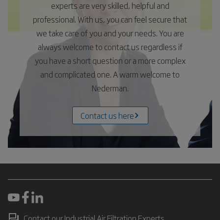
experts are very skilled, helpful and
professional. With us, you can feel secure that
we take care of you and your needs. You are
always welcome to contact us regardless if
you have a short question or a more complex
and complicated one. A warm welcome to
Nederman.
Contact us here
Contact our Industrial Air Filtration Experts