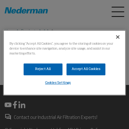
Home
Products
*
*
By clicking “Accept All Cookies”, you agree to the storing of cookies on your
device to enhance site navigation, analyze site usage, and assist in our
*
marketing efforts.
Reject All
Accept All Cookies
操作失败
Cookies Settings
Contact our Industrial Air Filtration Experts!