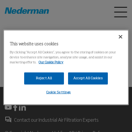
Home
Products
*
*
This website uses cookies
*
By clicking “Accept All Cookies”, you agree to the storing of cookies on your
device to enhance site navigation, analyse site usage, and assist in our
marketing efforts.
Our Cookie Policy
操作失败
Reject All
Accept All Cookies
Cookie Settings
Contact our Industrial Air Filtration Experts