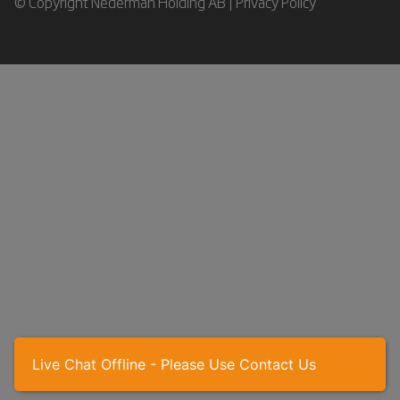
© Copyright Nederman Holding AB |
Privacy Policy
Live Chat Offline - Please Use Contact Us