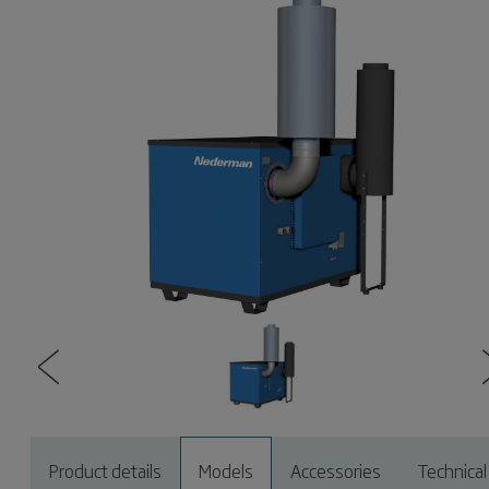
Product details
Models
Accessories
Technical