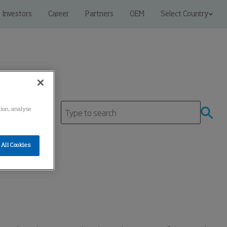
Investors
Career
Partners
OEM
Select Country
tion, analyse
tre
All Cookies