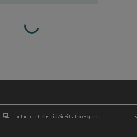
Contact our Industrial Air Filtration Experts
©