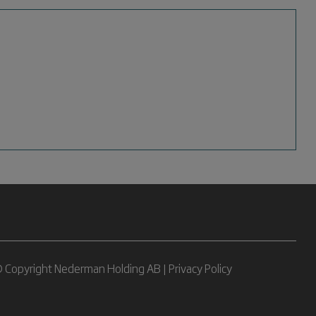
 Copyright Nederman Holding AB |
Privacy Policy