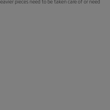
avier pieces need to be taken care of or need