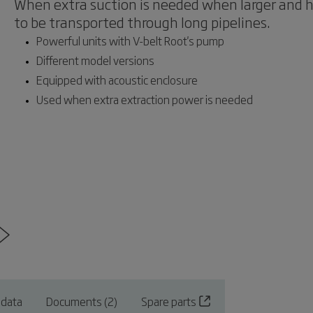
When extra suction is needed when larger and he
to be transported through long pipelines.
Powerful units with V-belt Root's pump
Different model versions
Equipped with acoustic enclosure
Used when extra extraction power is needed
 data
Documents (2)
Spare parts