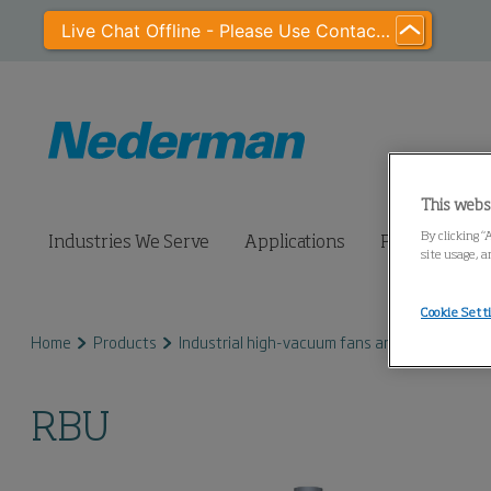
Live Chat Offline - Please Use Contact Us
This webs
By clicking “
Industries We Serve
Applications
Products
site usage, a
Cookie Sett
Home
Products
Industrial high-vacuum fans and pumps
R
RBU