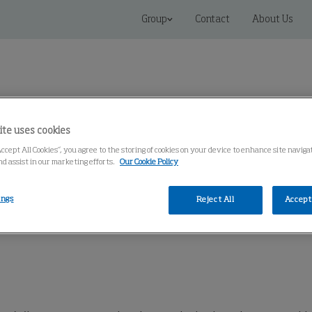
Group
Contact
About Us
ite uses cookies
Accept All Cookies”, you agree to the storing of cookies on your device to enhance site naviga
Connected Solutions
Service & Spares
Knowledge Cen
nd assist in our marketing efforts.
Our Cookie Policy
ings
Reject All
Accept 
BU