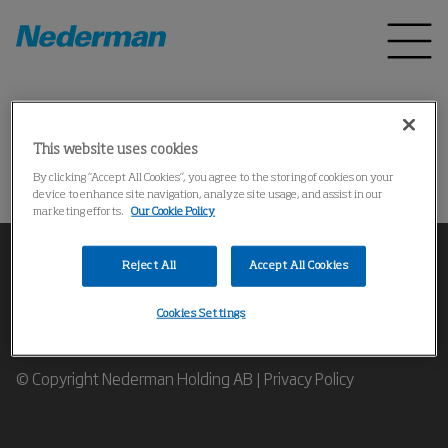
Home
Products
*
This website uses cookies
Could not find the product
By clicking “Accept All Cookies”, you agree to the storing of cookies on your
device to enhance site navigation, analyze site usage, and assist in our
marketing efforts.
Our Cookie Policy
Reject All
Accept All Cookies
Cookies Settings
Contact our Industrial Air Filtration Expert
© Copyright Nederman Holding AB |
Privacy Policy