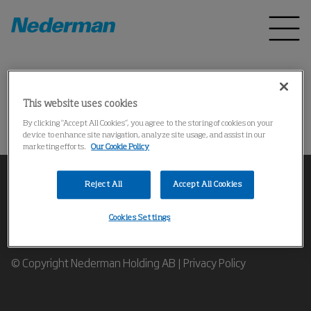
Home
Products
*
This website uses cookies
Could not find the product
By clicking “Accept All Cookies”, you agree to the storing of cookies on your
device to enhance site navigation, analyze site usage, and assist in our
marketing efforts.
Our Cookie Policy
Reject All
Accept All Cookies
Cookies Settings
Contact our Industrial Air Filtration Experts
© Copyright Nederman Holding AB |
Privacy Policy