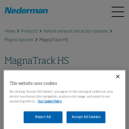
Home
Products
Vehicle exhaust extraction systems
Magna Systems
MagnaTrack HS
MagnaTrack HS
This website uses cookies
By clicking “Accept All Cookies”, you agree to the storing of cookies on your
device to enhance site navigation, analyze site usage, and assist in our
marketing efforts.
Our Cookie Policy
Reject All
Accept All Cookies