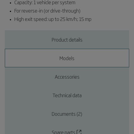
Capacity: 1 vehicle per system
For reverse-in (or drive-through)
High exit speed: up to 25 km/h; 15 mp
Product details
Models
Accessories
Technical data
Documents (2)
Spare parts