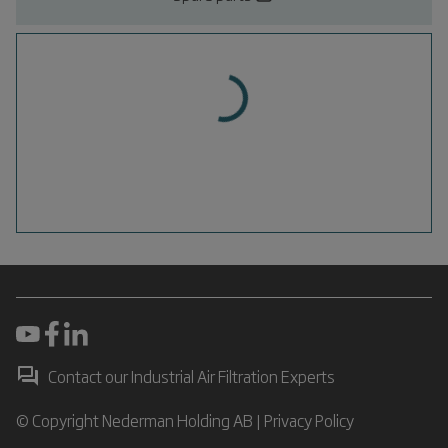
Contact our Industrial Air Filtration Experts
© Copyright Nederman Holding AB |
Privacy Policy