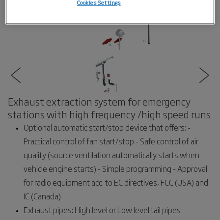
Cookies Settings
Exhaust extraction system for emergency
stations with high frequency /high speed runs
Optional automatic start/stop device that offers: -
Practical control of fan start/stop - Safe control of air
quality (source ventilation automatically starts when
vehicle engine starts) - Simple programming - Approval
for radio equipment acc. to EC directives, FCC (USA) and
IC (Canada)
Exhaust pipes: High level or Low level tail pipes