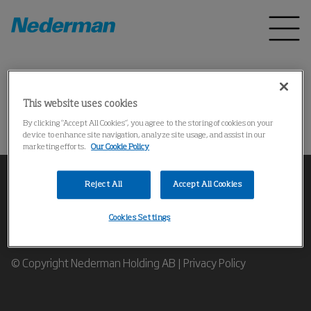
Home
Products
*
This website uses cookies
Could not find the product
By clicking “Accept All Cookies”, you agree to the storing of cookies on your
device to enhance site navigation, analyze site usage, and assist in our
marketing efforts.
Our Cookie Policy
Reject All
Accept All Cookies
Cookies Settings
Contact our Industrial Air Filtration Experts
© Copyright Nederman Holding AB |
Privacy Policy