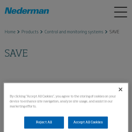
Home
Products
Control and monitoring systems
SAVE
SAVE
By clicking “Accept All Cookies”, you agree to the storing of cookies on your
device to enhance site navigation, analyze site usage, and assist in our
marketing efforts.
Reject All
Accept All Cookies