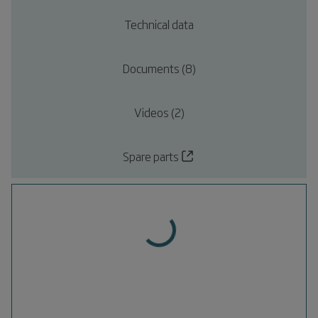
Technical data
Documents (8)
Videos (2)
Spare parts