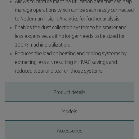
Allows to capture machine utilization data that can help
manage operations which can be seamlessly connected
to Nederman Insight Analytics for further analysis.​
Enables the dust collection system to be smaller and
less expensive, as it no longer needs to be sized for
100% machine utilization.​
Reduces the load on heating and cooling systems by
extracting less air, resulting in HVAC savings and
reduced wear and tear on those systems.​
Product details
Models
Accessories