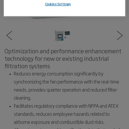
Cookies Settings
Optimization and performance enhancement
technology for new or existing industrial
filtration systems
Reduces energy consumption significantly by
synchronizing the fan performance with the real-time
needs, provides quieter operation and reduced filter
cleaning.
Facilitates regulatory compliance with NFPA and ATEX
standards, reduces employee hazards related to
airborne exposure and combustible dust risks.​