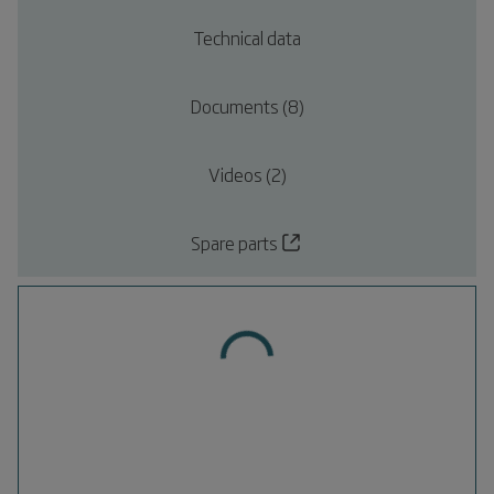
Technical data
Documents (8)
Videos (2)
Spare parts