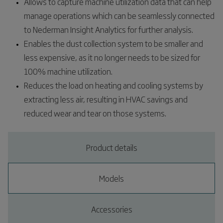
Allows to capture machine utilization data that can help
manage operations which can be seamlessly connected
to Nederman Insight Analytics for further analysis.​
Enables the dust collection system to be smaller and
less expensive, as it no longer needs to be sized for
100% machine utilization.​
Reduces the load on heating and cooling systems by
extracting less air, resulting in HVAC savings and
reduced wear and tear on those systems.​
Product details
Models
Accessories