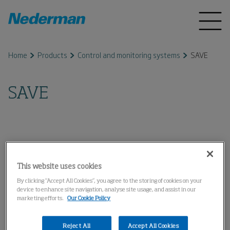
Home
Products
Control and monitoring systems
SAVE
SAVE
This website uses cookies
By clicking “Accept All Cookies”, you agree to the storing of cookies on your
device to enhance site navigation, analyse site usage, and assist in our
marketing efforts.
Our Cookie Policy
Reject All
Accept All Cookies