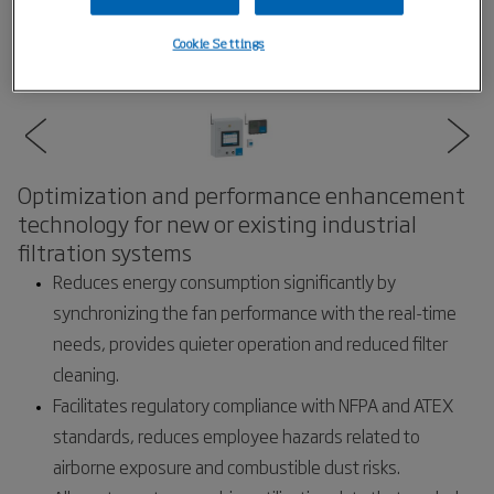
Cookie Settings
Optimization and performance enhancement
technology for new or existing industrial
filtration systems
Reduces energy consumption significantly by
synchronizing the fan performance with the real-time
needs, provides quieter operation and reduced filter
cleaning.
Facilitates regulatory compliance with NFPA and ATEX
standards, reduces employee hazards related to
airborne exposure and combustible dust risks.​