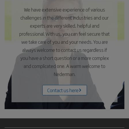
We have extensive experience of various
challenges in the different industries and our
experts are very skilled, helpful and
professional. With us, you can feel secure that
we take care of you and your needs. You are
always welcome to contact us regardless if
you have a short question or a more complex
and complicated one. A warm welcome to
Nederman.
Contact us here