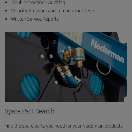
Troubleshooting / Auditing
Velocity, Pressure and Temperature Tests
Written Service Reports
Spare Part Search
Find the spare parts you need for your Nederman products