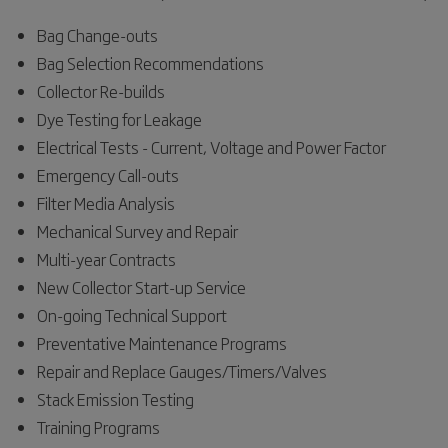
Bag Change-outs
Bag Selection Recommendations
Collector Re-builds
Dye Testing for Leakage
Electrical Tests - Current, Voltage and Power Factor
Emergency Call-outs
Filter Media Analysis
Mechanical Survey and Repair
Multi-year Contracts
New Collector Start-up Service
On-going Technical Support
Preventative Maintenance Programs
Repair and Replace Gauges/Timers/Valves
Stack Emission Testing
Training Programs