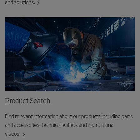
and solutions.
Product Search
Find relevant information about our products including parts
and accessories, technical leaflets and instructional
videos.