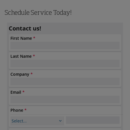
Schedule Service Today!