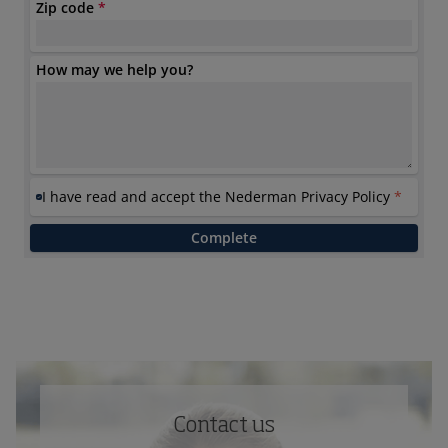
Contact us