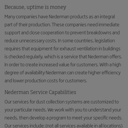
Because, uptime is money
Many companies have Nederman products as an integral
part of their production. These companies need immediate
support and close cooperation to prevent breakdowns and
reduce unnecessary costs. In some countries, legislation
requires that equipment for exhaust ventilation in buildings
is checked regularly, which is a service that Nederman offers.
In order to create increased value for customers. With a high
degree of availability Nederman can create higher efficiency
and lower production costs for customers.
Nederman Service Capabilities
Our services for dust collection systems are customized to
your particular needs. We work with you to understand your
needs, then develop a program to meet your specific needs.
Our services include: (not all services available in all locations)