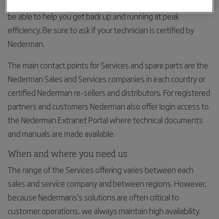
fixes to complex machinery issues our certified partners will
be able to help you get back up and running at peak
efficiency. Be sure to ask if your technician is certified by
Nederman.
The main contact points for Services and spare parts are the
Nederman Sales and Services companies in each country or
certified Nederman re-sellers and distributors. For registered
partners and customers Nederman also offer login access to
the Nederman Extranet Portal where technical documents
and manuals are made available.
When and where you need us
The range of the Services offering varies between each
sales and service company and between regions. However,
because Nedermans’s solutions are often critical to
customer operations, we always maintain high availability.