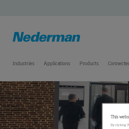
Industries
Applications
Products
Connected
This webs
By clicking “