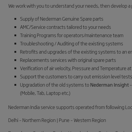
We work with you to understand your needs, then develop a p
Supply of Nederman Genuine Spare parts
AMC/Service contracts tailored to your needs
Training Programs for operators/maintenance team
Troubleshooting / Auditing of the existing systems
Retrofits and upgrades of the existing systems to an e
Replacements services with original spare parts
Verification of air velocity, Pressure and Temperature a
Support the customers to carry out emission level tests 
Upgradation of the old systems to
Nederman Insight
–
(Mobile, Tab, Laptop etc.)
Nederman India service supports operated from following Lo
Delhi – Northern Region | Pune – Western Region