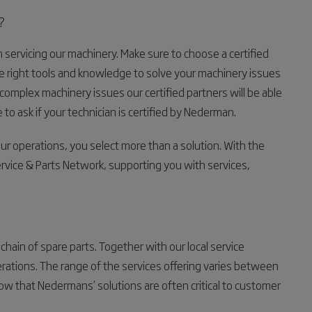
?
 servicing our machinery. Make sure to choose a certified
 right tools and knowledge to solve your machinery issues
mplex machinery issues our certified partners will be able
 to ask if your technician is certified by Nederman.
operations, you select more than a solution. With the
ice & Parts Network, supporting you with services,
hain of spare parts. Together with our local service
perations. The range of the services offering varies between
 that Nedermans’ solutions are often critical to customer