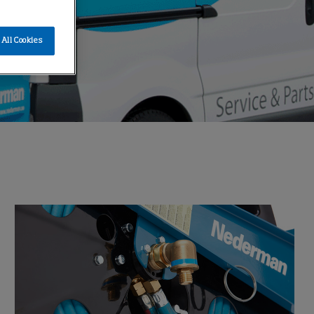
All Cookies