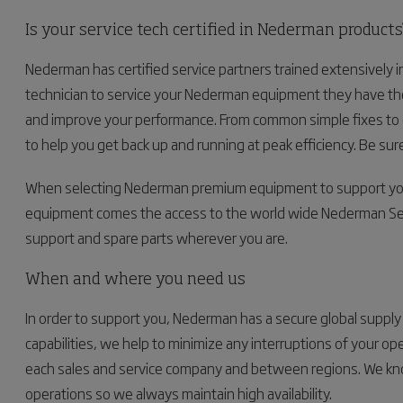
Is your service tech certified in Nederman products
Nederman has certified service partners trained extensively in
technician to service your Nederman equipment they have the
and improve your performance. From common simple fixes to co
to help you get back up and running at peak efficiency. Be sure
When selecting Nederman premium equipment to support your 
equipment comes the access to the world wide Nederman Serv
support and spare parts wherever you are.
When and where you need us
In order to support you, Nederman has a secure global supply c
capabilities, we help to minimize any interruptions of your o
each sales and service company and between regions. We know
operations so we always maintain high availability.