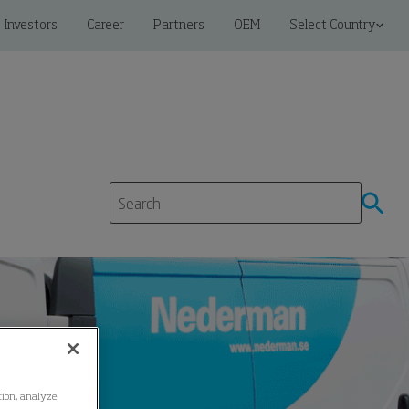
Investors
Career
Partners
OEM
Select Country
ation, analyze