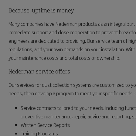
Because, uptime is money
Many companies have Nederman products as an integral part 
immediate support and close cooperation to prevent breakdo
engineers are dedicated to providing. Our service team of hig
regulations, and your own demands on your installation. With 
your maintenance costs and total costs of ownership.
Nederman service offers
Our services for dust collection systems are customized to y
needs, then develop a program to meet your specific needs. Our 
Service contracts tailored to your needs, including func
preventive maintenance, repair, advice and reporting, 
Written Service Reports
Training Programs