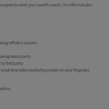
rogram to meet your specific needs. Our offer includes:
nergy efficient system
t designated points
by third party
 a real-time data monitoring system on your fingertips
cations