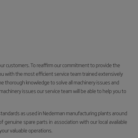
 our customers. To reaffirm our commitment to provide the
u with the most efficient service team trained extensively
 the thorough knowledge to solve all machinery issues and
machinery issues our service team will be able to help you to
standards as used in Nederman manufacturing plants around
 genuine spare parts in association with our local available
 your valuable operations.