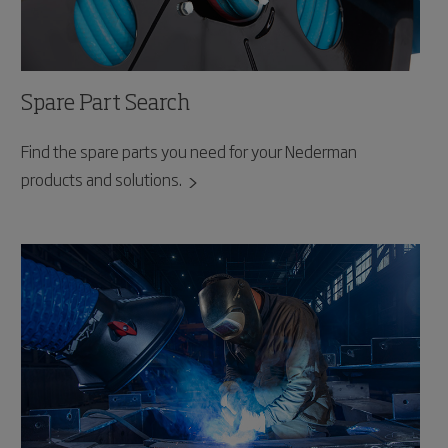
Spare Part Search
Find the spare parts you need for your Nederman
products and solutions.