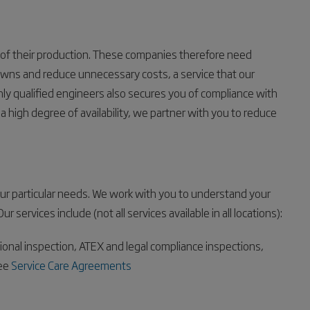
of their production. These companies therefore need
wns and reduce unnecessary costs, a service that our
hly qualified engineers also secures you of compliance with
a high degree of availability, we partner with you to reduce
our particular needs. We work with you to understand your
services include (not all services available in all locations):
tional inspection, ATEX and legal compliance inspections,
see
Service Care Agreements