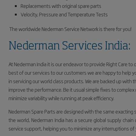
Replacements with original spare parts
Velocity, Pressure and Temperature Tests
The worldwide Nederman Service Network is there for you!
Nederman Services India:
At Nederman India it is our endeavor to provide Right Care to
best of our services to our customers
we are happy to help yo
in servicing our world class products. We are backed up with
improve the performance. Be it usual simple fixes to complex 
minimize
variability
while running at peak efficiency.
Nederman Spare Parts are designed with the same exacting 
the world,
Nederman India has a secure global supply chain of
service support, helping you to minimize any interruptions of