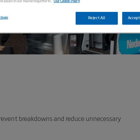
nd assist in our marketing efforts.
Our Cookie Policy
tings
Reject All
Accept 
prevent breakdowns and reduce unnecessary