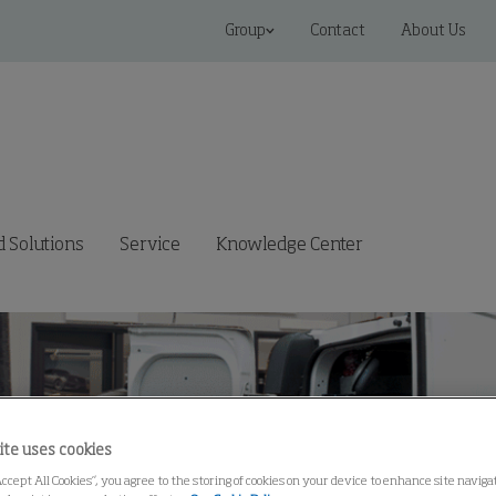
Group
Contact
About Us
 Solutions
Service
Knowledge Center
ite uses cookies
Accept All Cookies”, you agree to the storing of cookies on your device to enhance site navig