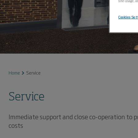
site usage, a
Cookies Set
Home
Service
Service
Immediate support and close co-operation to 
costs