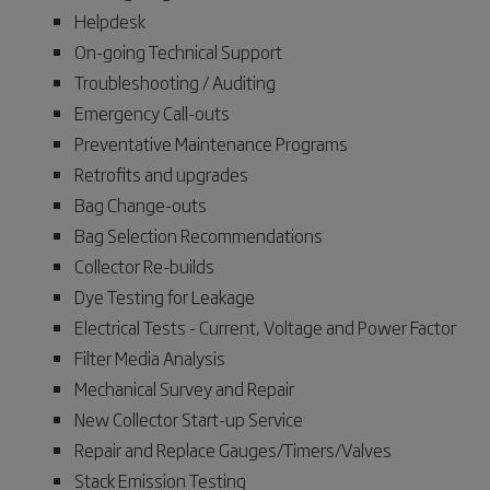
Helpdesk
On-going Technical Support
Troubleshooting / Auditing
Emergency Call-outs
Preventative Maintenance Programs
Retrofits and upgrades
Bag Change-outs
Bag Selection Recommendations
Collector Re-builds
Dye Testing for Leakage
Electrical Tests - Current, Voltage and Power Factor
Filter Media Analysis
Mechanical Survey and Repair
New Collector Start-up Service
Repair and Replace Gauges/Timers/Valves
Stack Emission Testing