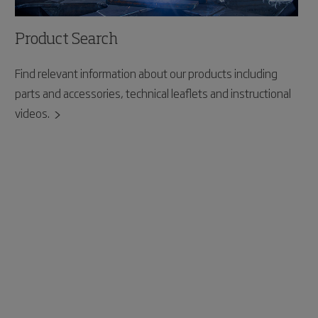
Product Search
Find relevant information about our products including
parts and accessories, technical leaflets and instructional
videos.