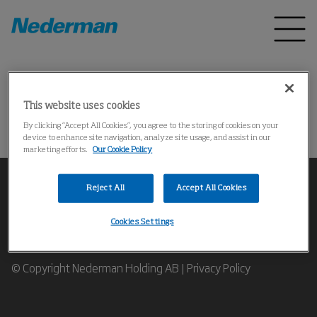
Home
Products
*
This website uses cookies
Could not find the product
By clicking “Accept All Cookies”, you agree to the storing of cookies on your
device to enhance site navigation, analyze site usage, and assist in our
marketing efforts.
Our Cookie Policy
Reject All
Accept All Cookies
Cookies Settings
Contact our Industrial Air Filtration Experts
© Copyright Nederman Holding AB |
Privacy Policy