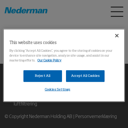
Startside
Produkter
*
This website uses cookies
Kunne ikke finne produktet
By clicking “Accept All Cookies”, you agree to the storing of cookies on your
device to enhance site navigation, analyze site usage, and assist in our
marketing efforts.
Our Cookie Policy
Reject All
Accept All Cookies
Cookies Settings
Ta kontakt med ekspertene våre på industriell
luftfiltrering
© Copyright Nederman Holding AB |
Personvernerklæring