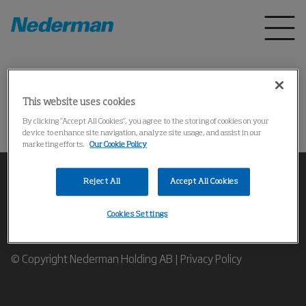
Home
Products
*
This website uses cookies
Could not find the product
By clicking “Accept All Cookies”, you agree to the storing of cookies on your
device to enhance site navigation, analyze site usage, and assist in our
marketing efforts.
Our Cookie Policy
Reject All
Accept All Cookies
Cookies Settings
Contact our Industrial Air Filtration Experts
© Copyright Nederman Holding AB |
Privacy Policy