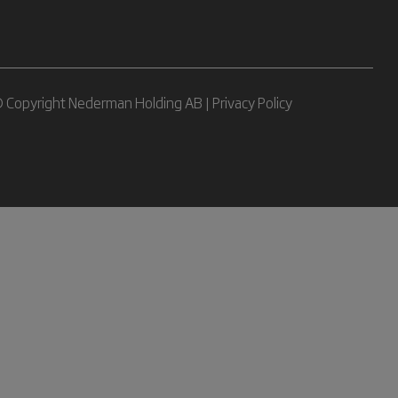
 Copyright Nederman Holding AB |
Privacy Policy