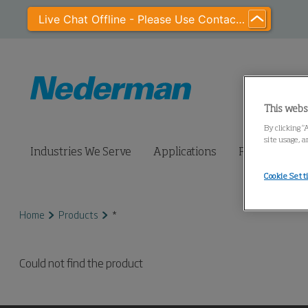
Live Chat Offline - Please Use Contact Us
This webs
By clicking “
site usage, a
Industries We Serve
Applications
Products
Cookie Sett
Home
Products
*
Could not find the product