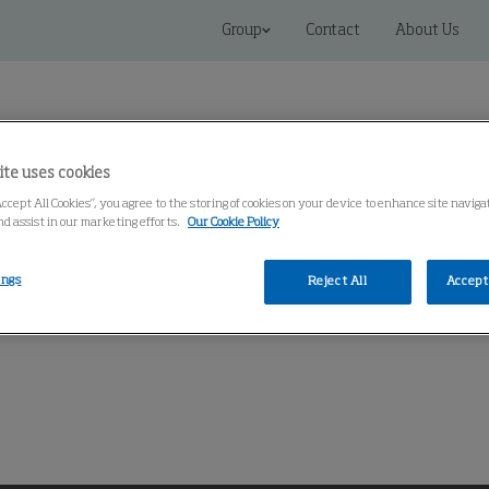
Group
Contact
About Us
ite uses cookies
Accept All Cookies”, you agree to the storing of cookies on your device to enhance site naviga
nd assist in our marketing efforts.
Our Cookie Policy
Connected Solutions
Service & Spares
Knowledge Cen
ings
Reject All
Accept 