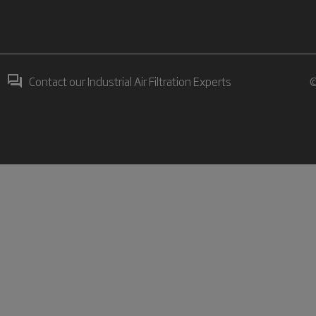
Contact our Industrial Air Filtration Experts
©