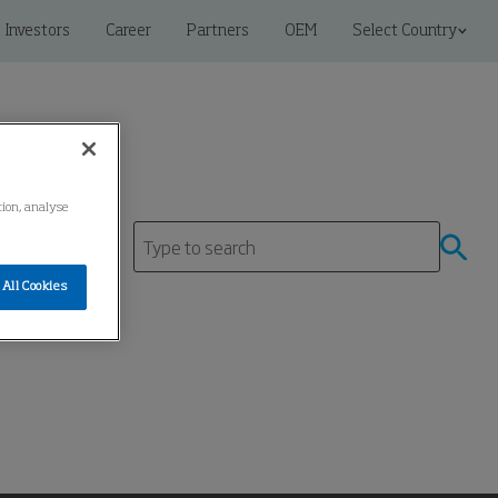
Investors
Career
Partners
OEM
Select Country
tion, analyse
tre
All Cookies