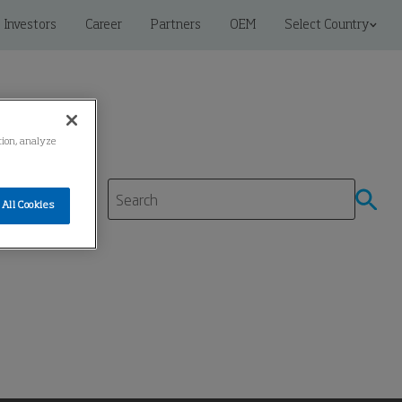
Investors
Career
Partners
OEM
Select Country
ation, analyze
All Cookies