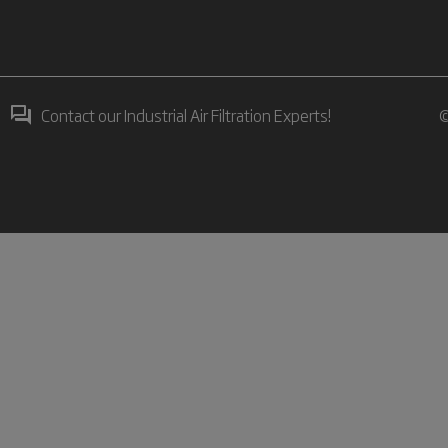
Contact our Industrial Air Filtration Experts!
©