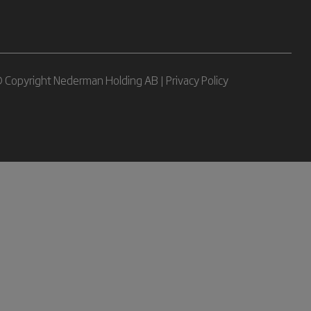
 Copyright Nederman Holding AB |
Privacy Policy