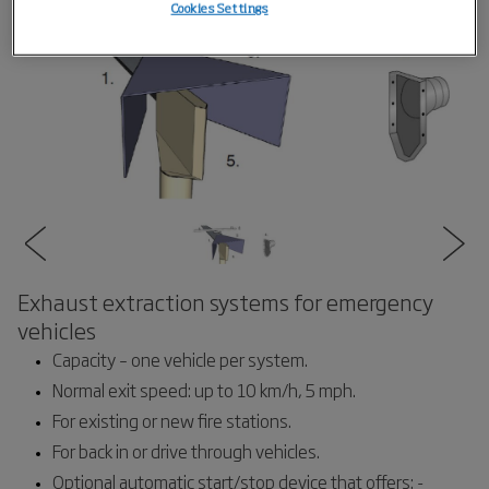
Cookies Settings
Exhaust extraction systems for emergency
vehicles
Capacity – one vehicle per system.
Normal exit speed: up to 10 km/h, 5 mph.
For existing or new fire stations.
For back in or drive through vehicles.
Optional automatic start/stop device that offers: -