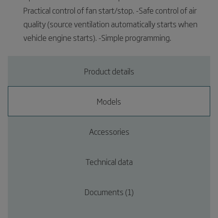
Practical control of fan start/stop. -Safe control of air
quality (source ventilation automatically starts when
vehicle engine starts). -Simple programming.
Product details
Models
Accessories
Technical data
Documents (1)