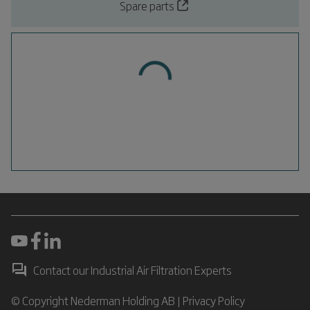
Spare parts
Contact our Industrial Air Filtration Experts
© Copyright Nederman Holding AB |
Privacy Policy