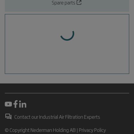
Spare parts
Contact our Industrial Air Filtration Experts
© Copyright Nederman Holding AB |
Privacy Policy