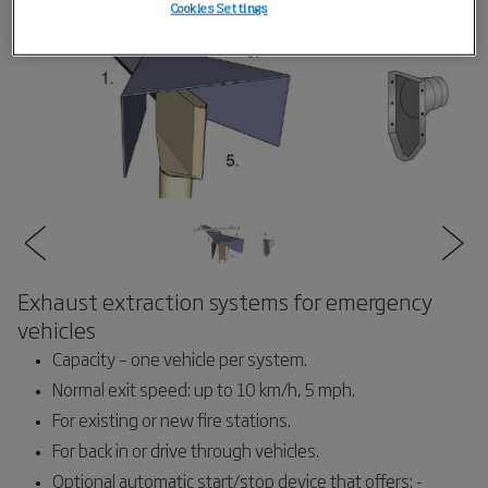
Cookies Settings
Exhaust extraction systems for emergency
vehicles
Capacity – one vehicle per system.
Normal exit speed: up to 10 km/h, 5 mph.
For existing or new fire stations.
For back in or drive through vehicles.
Optional automatic start/stop device that offers: -