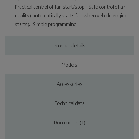
Practical control of fan start/stop. -Safe control of air
quality ( automatically starts fan when vehicle engine
starts). -Simple programming.
Product details
Models
Accessories
Technical data
Documents (1)