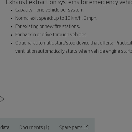
Exhaust extraction systems for emergency vehi
Capacity – one vehicle per system.
Normal exit speed: up to 10 km/h, 5 mph.
For existing or new fire stations.
For back in or drive through vehicles.
Optional automatic start/stop device that offers: -Practical 
ventilation automatically starts when vehicle engine star
 data
Documents (1)
Spare parts