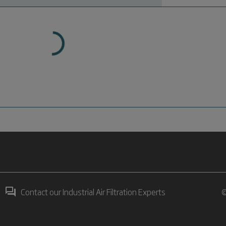
Contact our Industrial Air Filtration Experts
©