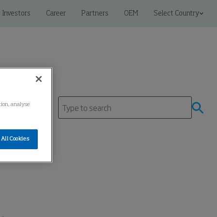
Investors
Career
Partners
OEM
Select Country
tion, analyse
tre
All Cookies