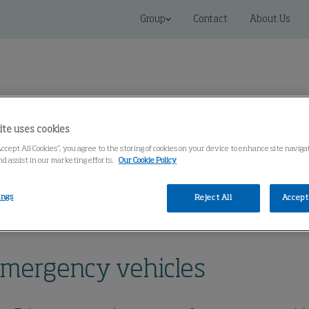
Group
Contact
About Us
ite uses cookies
Accept All Cookies”, you agree to the storing of cookies on your device to enhance site naviga
Connected Solutions
Service & Spares
Knowledge Cen
nd assist in our marketing efforts.
Our Cookie Policy
ings
Reject All
Accept 
al Systems
Vertical Stack System for emergency vehicles
 emergency vehicles