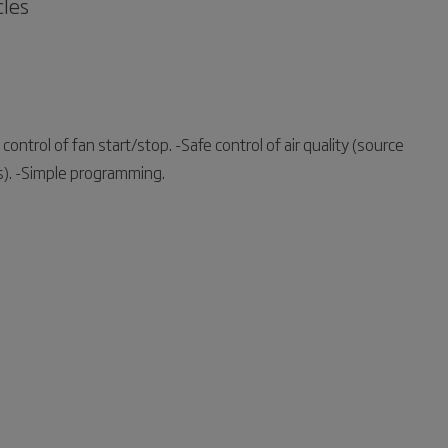
cles
control of fan start/stop. -Safe control of air quality (source
ts). -Simple programming.