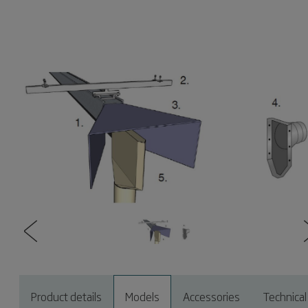
Product details
Models
Accessories
Technical