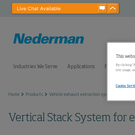
Live Chat Available
This webs
By clicking “
Industries We Serve
Applications
Products
site usage, a
Cookie Sett
Home
Products
Vehicle exhaust extraction systems
Vertic
Vertical Stack System for