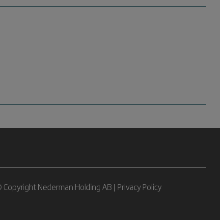
 Copyright Nederman Holding AB |
Privacy Policy