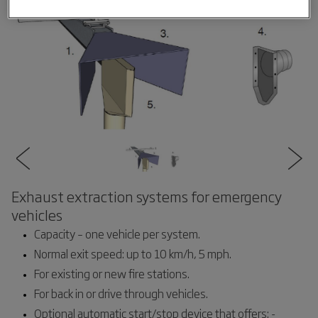
Exhaust extraction systems for emergency
vehicles
Capacity – one vehicle per system.
Normal exit speed: up to 10 km/h, 5 mph.
For existing or new fire stations.
For back in or drive through vehicles.
Optional automatic start/stop device that offers: -