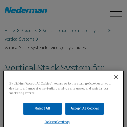
Home
Products
Vehicle exhaust extraction systems
Vertical Systems
Vertical Stack System for emergency vehicles
Vertical Stack System for
emergency vehicles
By clicking “Accept All Cookies”, you agree to the storing of cookies on your
device to enhance site navigation, analyze site usage, and assist in our
marketing efforts.
Reject All
Accept All Cookies
Cookies Settings