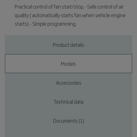
Practical control of fan start/stop. -Safe control of air
quality ( automatically starts fan when vehicle engine
starts). -Simple programming.
Product details
Models
Accessories
Technical data
Documents (1)