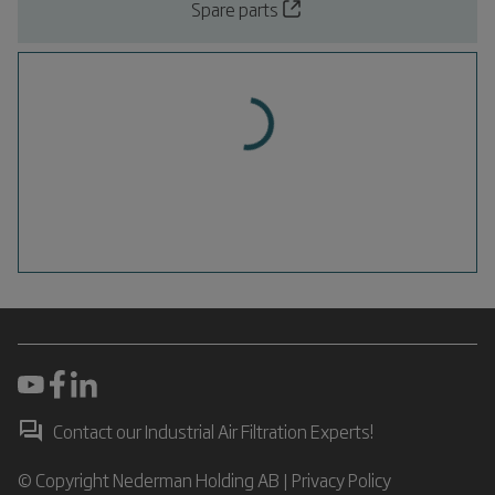
Spare parts
Contact our Industrial Air Filtration Experts!
© Copyright Nederman Holding AB |
Privacy Policy