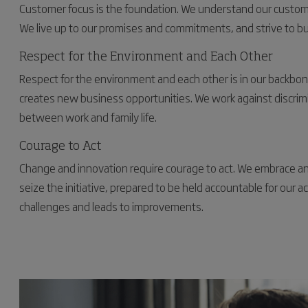
Customer focus is the foundation. We understand our customer
We live up to our promises and commitments, and strive to bu
Respect for the Environment and Each Other
Respect for the environment and each other is in our backbone. C
creates new business opportunities. We work against discrim
between work and family life.
Courage to Act
Change and innovation require courage to act. We embrace 
seize the initiative, prepared to be held accountable for our 
challenges and leads to improvements.