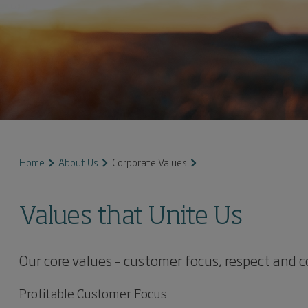
Home
About Us
Corporate Values
Values that Unite Us
Our core values – customer focus, respect and 
Profitable Customer Focus