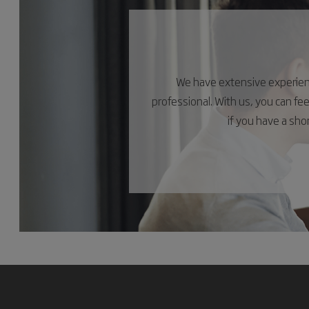
We have extensive experience
professional. With us, you can fe
if you have a sh