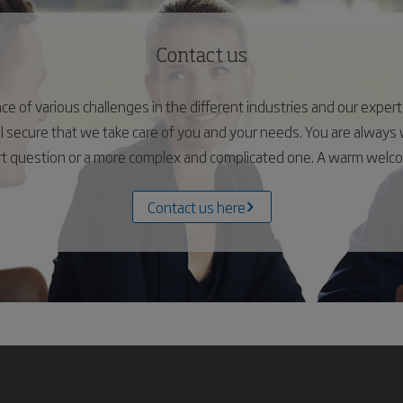
Contact us
 of various challenges in the different industries and our experts 
el secure that we take care of you and your needs. You are alway
ort question or a more complex and complicated one. A warm wel
Contact us here