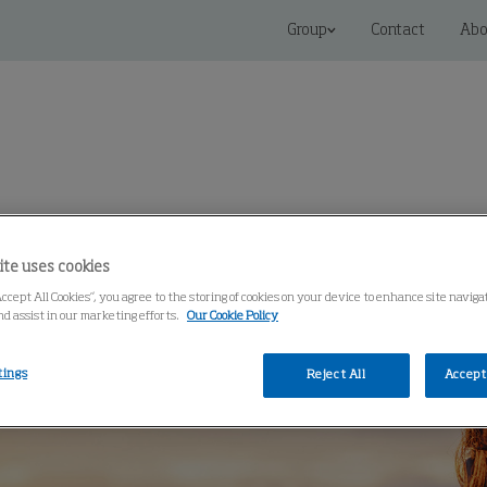
Group
Contact
Abo
 Solutions
Service
Knowledge Center
ite uses cookies
Accept All Cookies”, you agree to the storing of cookies on your device to enhance site navig
nd assist in our marketing efforts.
Our Cookie Policy
tings
Reject All
Accept 