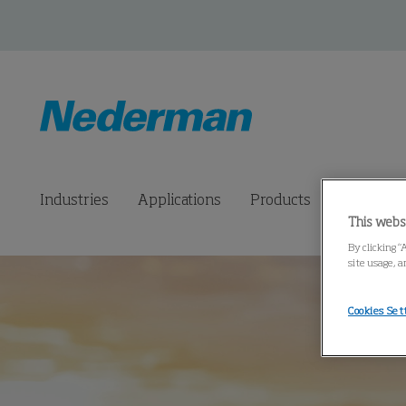
Industries
Applications
Products
Connected
This webs
By clicking “
site usage, a
Cookies Set