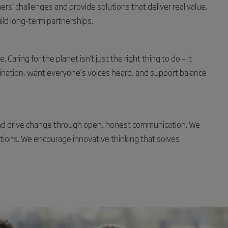
s’ challenges and provide solutions that deliver real value.
ild long-term partnerships.
aring for the planet isn't just the right thing to do – it
ination, want everyone’s voices heard, and support balance
and drive change through open, honest communication. We
actions. We encourage innovative thinking that solves