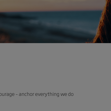
courage – anchor everything we do