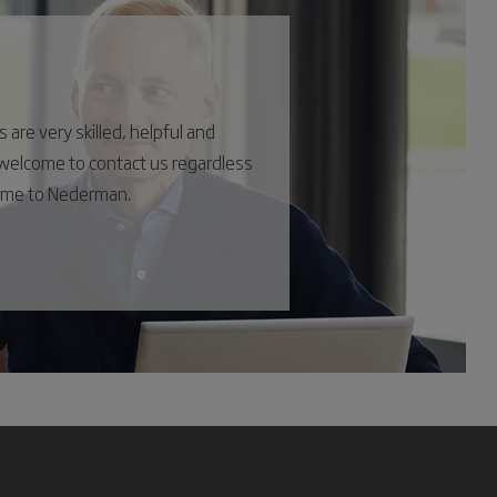
are very skilled, helpful and
s welcome to contact us regardless
come to Nederman.