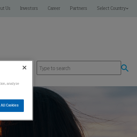
ut Us
Investors
Career
Partners
Select Country
ation, analyze
All Cookies