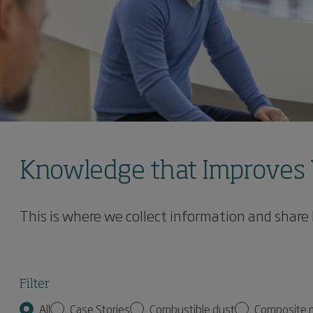
Knowledge that Improves 
This is where we collect information and share
Filter
All
Case Stories
Combustible dust
Composite 