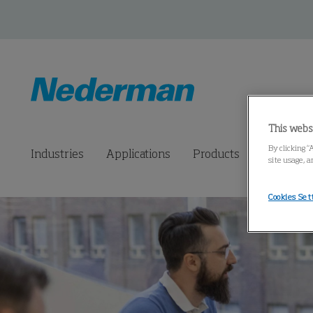
This webs
By clicking “
Industries
Applications
Products
Connected
site usage, a
Cookies Set