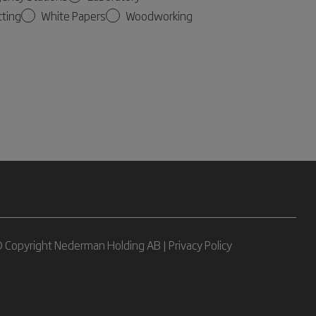
tting
White Papers
Woodworking
 Copyright Nederman Holding AB |
Privacy Policy