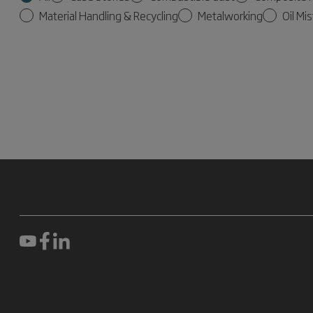
Material Handling & Recycling
Metalworking
Oil Mis