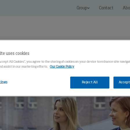
Group
Contact
Abo
ite uses cookies
Accept All Cookies”, you agree to the storing of cookies on your device to enhance site navig
 Solutions
Service
Knowledge Center
nd assist in our marketing efforts.
Our Cookie Policy
tings
Reject All
Accept 