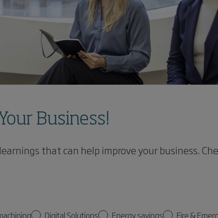
Your Business!
 learnings that can help improve your business. Ch
machining
Digital Solutions
Energy savings
Fire & Emer