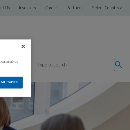
ut Us
Investors
Career
Partners
Select Country
ation, analyze
All Cookies