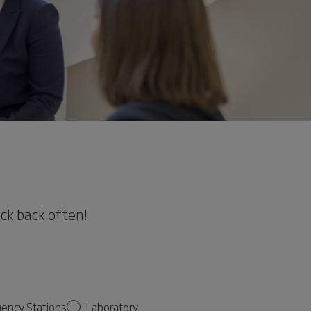
eck back often!
gency Stations
Laboratory