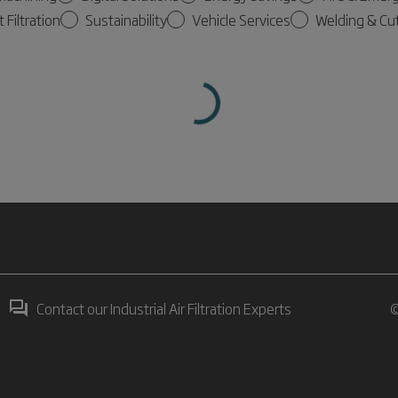
t Filtration
Sustainability
Vehicle Services
Welding & Cu
Contact our Industrial Air Filtration Experts
©