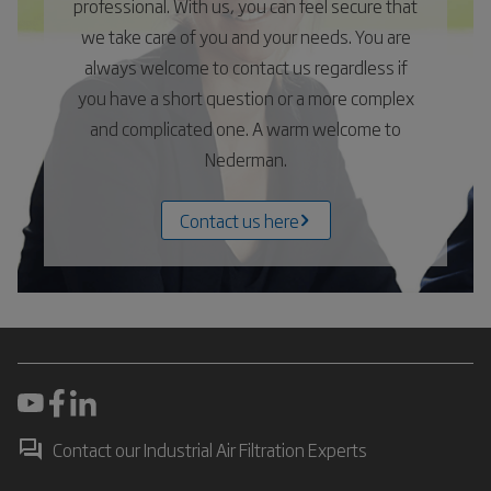
professional. With us, you can feel secure that
we take care of you and your needs. You are
always welcome to contact us regardless if
you have a short question or a more complex
and complicated one. A warm welcome to
Nederman.
Contact us here
Contact our Industrial Air Filtration Experts