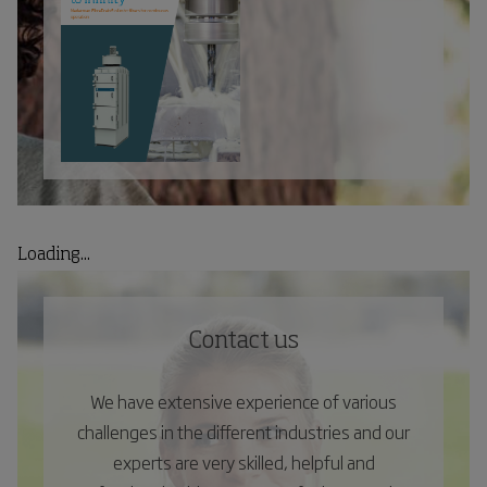
Loading...
Contact us
We have extensive experience of various
challenges in the different industries and our
experts are very skilled, helpful and