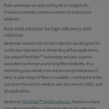
fluids are known as neat cutting oils or straight oils.
Emulsions normally contain a number of undisclosed
additives.
Rock solid solutions for high-efficiency mist
collection
Nederman solutions for oil mist collection are designed for
continuous operations in demanding airflow applications.
Our unique FibreDrain™ technology ensures superior
separation performance and long filter media life, thus
minimizing your overall costs and ensuring total peace of
mind. A wide range of filters is available, covering the entire
spectrum from wet to medium wet and semi dry (MQL) and
dry applications.
Nederman
FibreDrain
™
oil mist collectors
feature a unique,
specially treated fiber surface that allows the collected