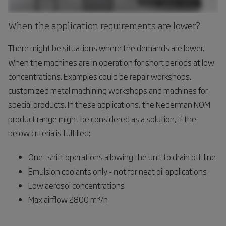
When the application requirements are lower?
There might be situations where the demands are lower.
When the machines are in operation for short periods at low
concentrations. Examples could be repair workshops,
customized metal machining workshops and machines for
special products. In these applications, the Nederman NOM
product range might be considered as a solution, if the
below criteria is fulfilled:
One- shift operations allowing the unit to drain off-line
Emulsion coolants only -
not
for neat oil applications
Low aerosol concentrations
Max airflow 2800 m³/h