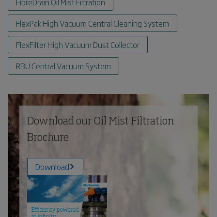
FibreDrain Oil Mist Filtration
FlexPak High Vacuum Central Cleaning System
FlexFilter High Vacuum Dust Collector
RBU Central Vacuum System
Download our Oil Mist Filtration
Brochure
Download