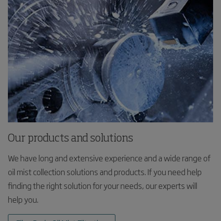
Our products and solutions
We have long and extensive experience and a wide range of
oil mist collection solutions and products. If you need help
finding the right solution for your needs, our experts will
help you.