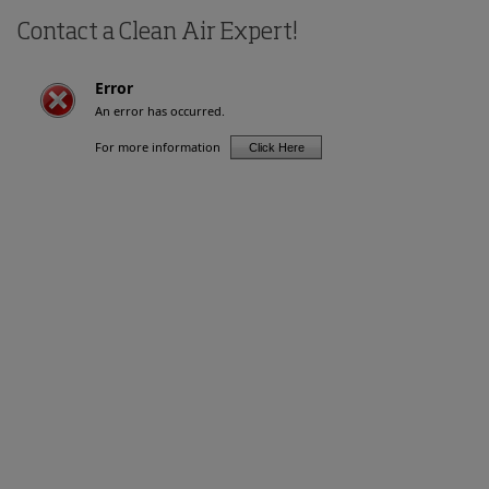
Contact a Clean Air Expert!