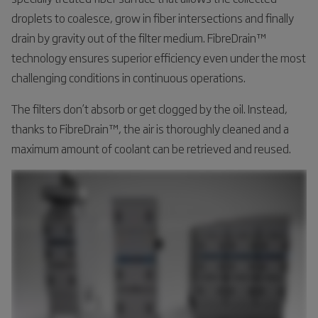
droplets to coalesce, grow in fiber intersections and finally
drain by gravity out of the filter medium. FibreDrain™
technology ensures superior efficiency even under the most
challenging conditions in continuous operations.
The filters don’t absorb or get clogged by the oil. Instead,
thanks to FibreDrain™, the air is thoroughly cleaned and a
maximum amount of coolant can be retrieved and reused.