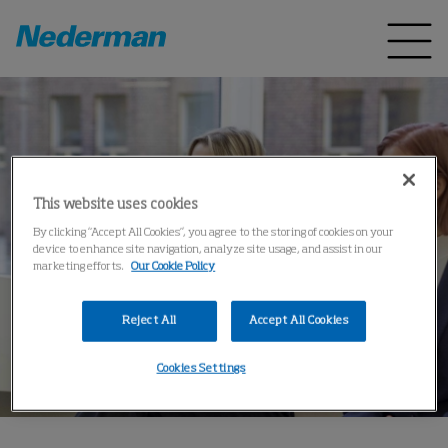
This website uses cookies
By clicking “Accept All Cookies”, you agree to the storing of cookies on your
device to enhance site navigation, analyze site usage, and assist in our
marketing efforts.
Our Cookie Policy
Reject All
Accept All Cookies
Cookies Settings