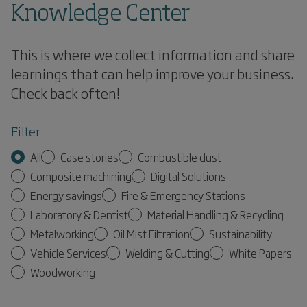
Knowledge Center
This is where we collect information and share
learnings that can help improve your business.
Check back often!
Filter
All
Case stories
Combustible dust
Composite machining
Digital Solutions
Energy savings
Fire & Emergency Stations
Laboratory & Dentist
Material Handling & Recycling
Metalworking
Oil Mist Filtration
Sustainability
Vehicle Services
Welding & Cutting
White Papers
Woodworking