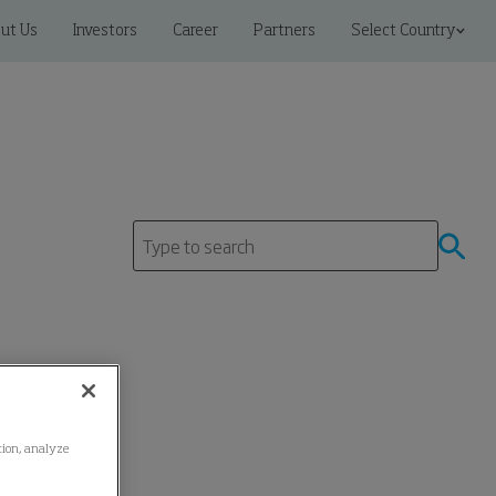
ut Us
Investors
Career
Partners
Select Country
ation, analyze