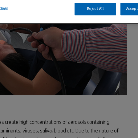
tings
Reject All
Accept 
s create high concentrations of aerosols containing
taminants, viruses, saliva, blood etc. Due to the nature of