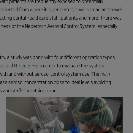
ith patients are frequently exposed to potentially
ollected from where it is generated, it will spread and travel
ecting dental healthcare staff, patients and more. There was
iveness of the Nederman Aerosol Control System, especially
stry, a study was done with four different operation types
od
and
N-Series Fan
in order to evaluate the system
with and without aerosol control system use. The main
se aerosol concentration close to ideal levels avoiding
s and staff’s breathing zone.