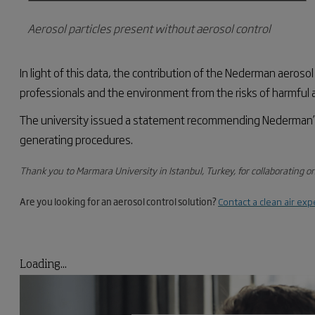
Aerosol particles present without aerosol control
In light of
this data, the contribution of the Nederman aerosol
professionals and the environment from the risks of harmful ae
The university issued a statement recommending
Nederman’
generating procedures.
Thank you to Marmara University in Istanbul, Turkey, for collaborating on
Are you looking for an aerosol control solution?
Contact a clean air exp
Loading...