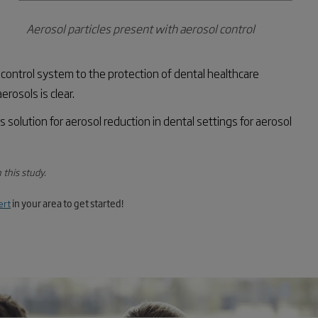
Aerosol particles present with aerosol control
 control system to the protection of dental healthcare
rosols is clear.
s
solution for aerosol reduction in dental settings for aerosol
 this study.
ert
in your area to get started!