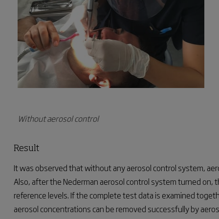
Without aerosol control
Result
It was observed that without any aerosol control system, aer
Also, after the Nederman aerosol control system turned on, t
reference levels.
If the complete test data is examined togeth
aerosol concentrations can be removed successfully by aeroso