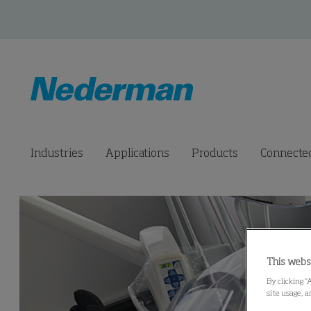
Industries
Applications
Products
Connected
This webs
By clicking “
site usage, a