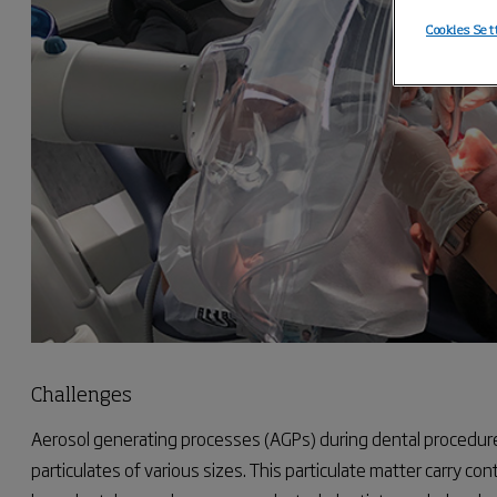
Cookies Set
Challenges
Aerosol generating processes (AGPs) during dental procedure
particulates of various sizes. This particulate matter carry con