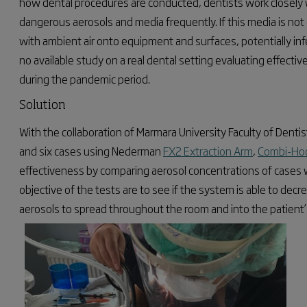
how dental procedures are conducted, dentists work closely w
dangerous aerosols and media frequently. If this media is not c
with ambient air onto equipment and surfaces, potentially inf
no available study on a real dental setting evaluating effect
during the pandemic period.
Solution
With the collaboration of Marmara University Faculty of Denti
and six cases using Nederman
FX2 Extraction Arm
,
Combi-Ho
effectiveness by comparing aerosol concentrations of cases 
objective of the tests are to see if the system
is able to
decrea
aerosols to spread throughout the room and into the patient’