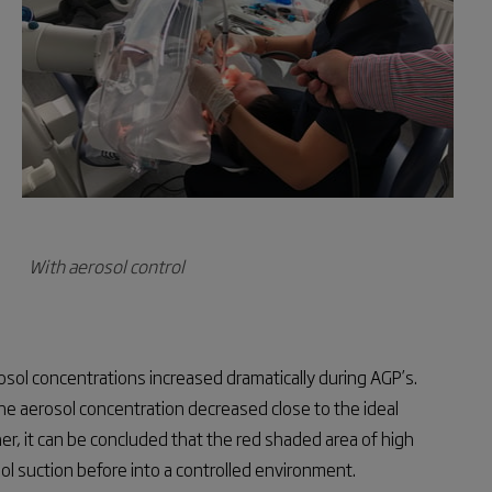
With aerosol control
osol concentrations increased dramatically during AGP’s.
he aerosol concentration decreased close to the ideal
er, it can be concluded that the red shaded area of high
l suction before into a controlled environment.