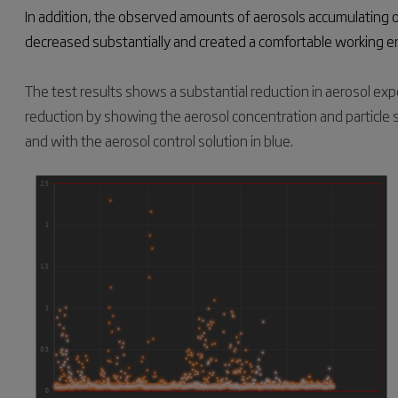
In addition, the observed amounts of aerosols accumulating 
decreased substantially and created a comfortable working 
The test results shows a substantial reduction in aerosol expo
reduction by showing the aerosol concentration and particle 
and with the aerosol control solution in blue.