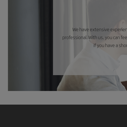
We have extensive experience
professional. With us, you can fe
if you have a sh