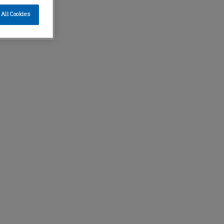
All Cookies