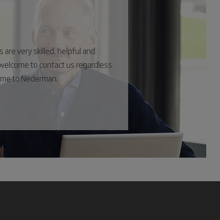
are very skilled, helpful and
s welcome to contact us regardless
come to Nederman.