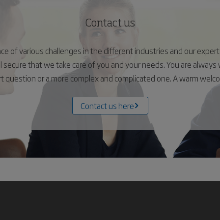
Contact us
 of various challenges in the different industries and our experts 
el secure that we take care of you and your needs. You are alway
ort question or a more complex and complicated one. A warm wel
Contact us here