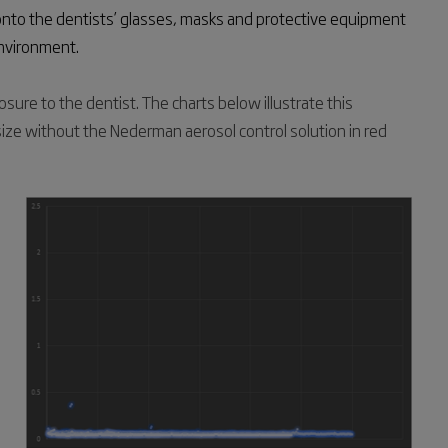
onto the dentists’ glasses, masks and protective equipment
environment.
sure to the dentist. The charts below illustrate this
size without the Nederman aerosol control solution in red