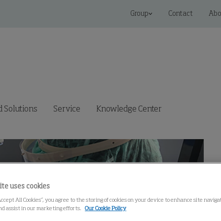
Group
Contact
Abo
 Solutions
Service
Knowledge Center
ite uses cookies
Accept All Cookies”, you agree to the storing of cookies on your device to enhance site navig
nd assist in our marketing efforts.
Our Cookie Policy